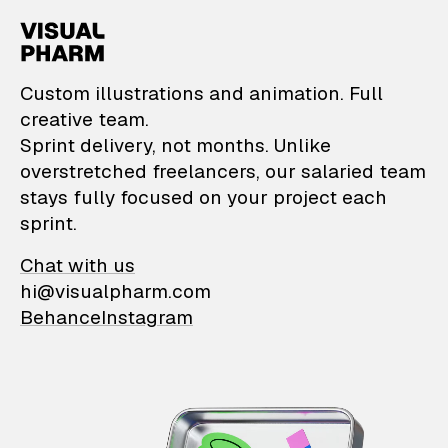
VisualPharm — Custom il
Custom illustrations and animation. Full
creative team.
Sprint delivery, not months. Unlike
overstretched freelancers, our salaried team
stays fully focused on your project each
sprint.
Chat with us
hi@visualpharm.com
Behance
Instagram