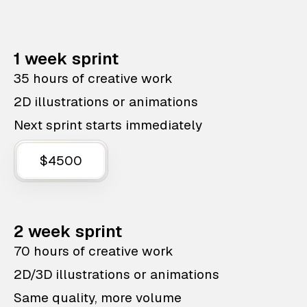
1 week sprint
35 hours of creative work
2D illustrations or animations
Next sprint starts immediately
$4500
2 week sprint
70 hours of creative work
2D/3D illustrations or animations
Same quality, more volume