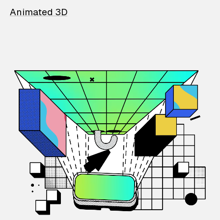
Animated 3D