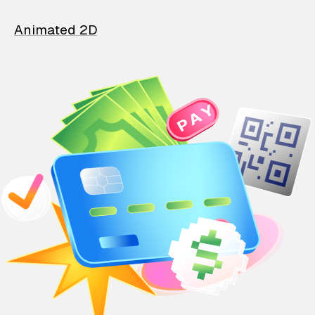
Animated 2D