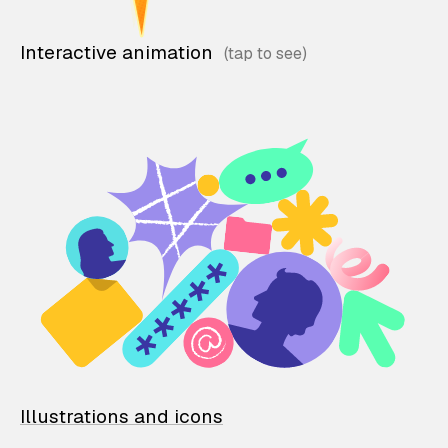
Interactive animation
Illustrations and icons