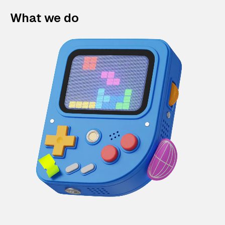
What we do