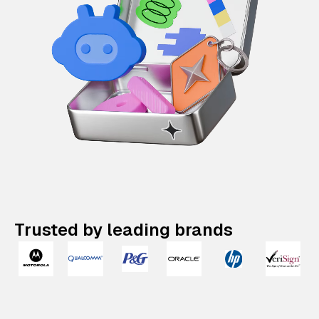
Trusted by leading brands