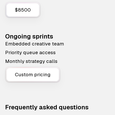
$8500
Ongoing sprints
Embedded creative team
Priority queue access
Monthly strategy calls
Custom pricing
Frequently asked questions