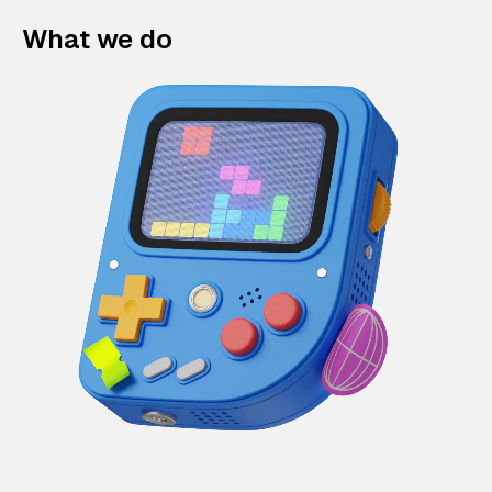
What we do