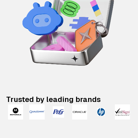
Trusted by leading brands