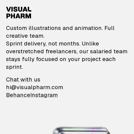
VisualPharm — Custom il
Custom illustrations and animation. Full
creative team.
Sprint delivery, not months. Unlike
overstretched freelancers, our salaried team
stays fully focused on your project each
sprint.
Chat with us
hi@visualpharm.com
Behance
Instagram