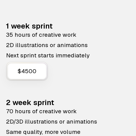
1 week sprint
35 hours of creative work
2D illustrations or animations
Next sprint starts immediately
$4500
2 week sprint
70 hours of creative work
2D/3D illustrations or animations
Same quality, more volume