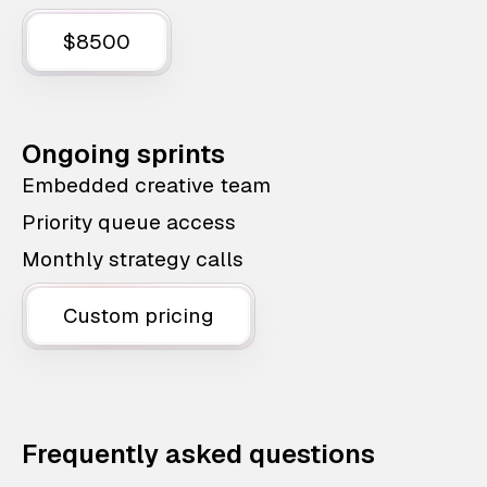
$8500
Ongoing sprints
Embedded creative team
Priority queue access
Monthly strategy calls
Custom pricing
Frequently asked questions