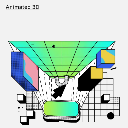
Animated 3D