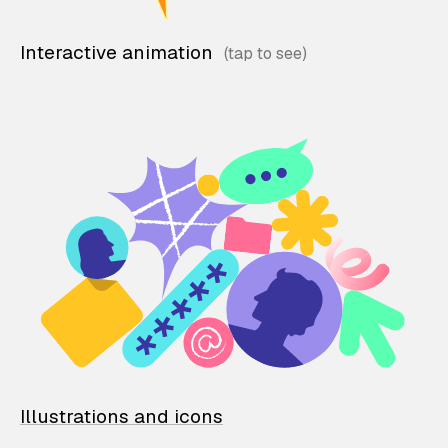
Interactive animation
Illustrations and icons