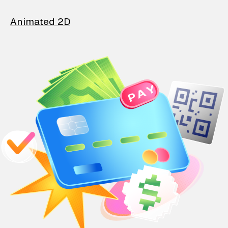
Animated 2D