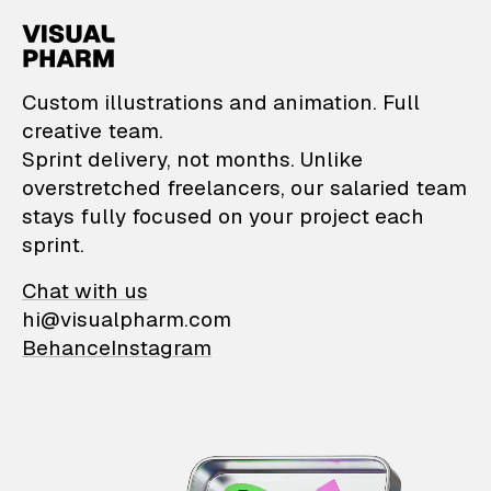
VisualPharm — Custom il
Custom illustrations and animation. Full
creative team.
Sprint delivery, not months. Unlike
overstretched freelancers, our salaried team
stays fully focused on your project each
sprint.
Chat with us
hi@visualpharm.com
Behance
Instagram