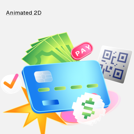
Animated 2D