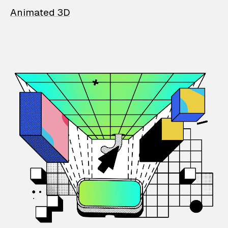
Animated 3D