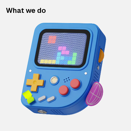
What we do