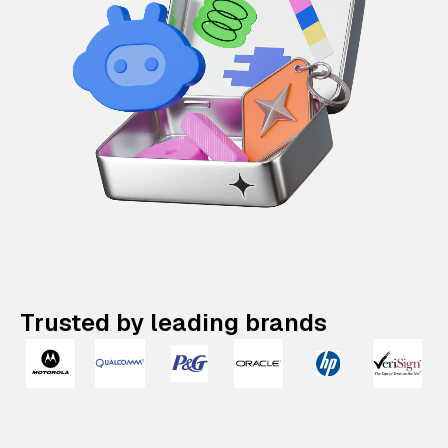
Trusted by leading brands