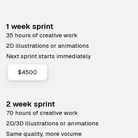
1 week sprint
35 hours of creative work
2D illustrations or animations
Next sprint starts immediately
$4500
2 week sprint
70 hours of creative work
2D/3D illustrations or animations
Same quality, more volume