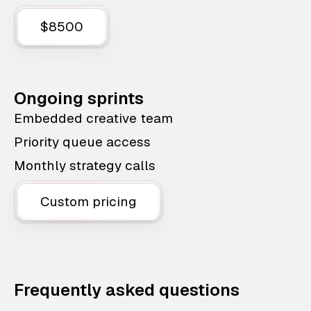
$8500
Ongoing sprints
Embedded creative team
Priority queue access
Monthly strategy calls
Custom pricing
Frequently asked questions