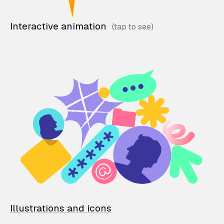
Interactive animation
Illustrations and icons