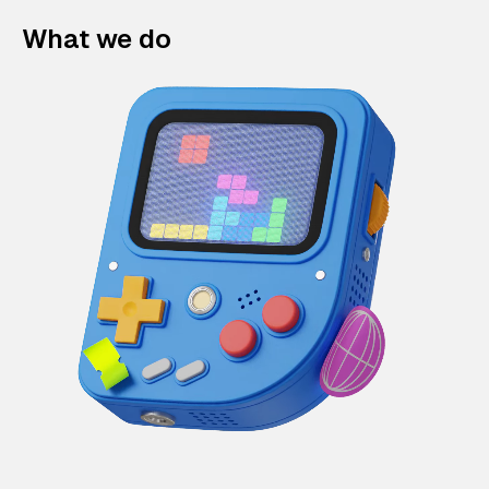
What we do