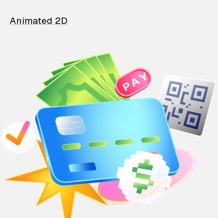
Animated 2D