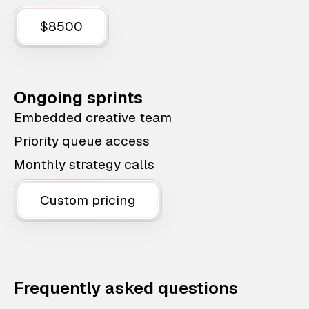
$8500
Ongoing sprints
Embedded creative team
Priority queue access
Monthly strategy calls
Custom pricing
Frequently asked questions