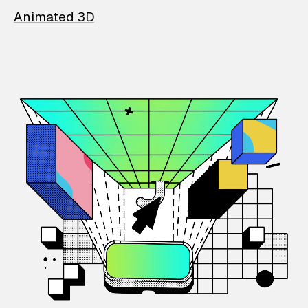
Animated 3D