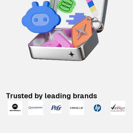
Trusted by leading brands