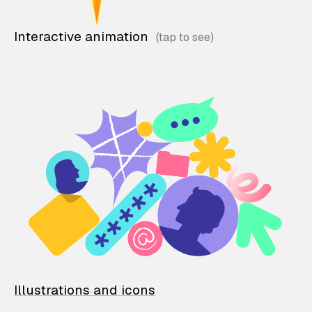
Interactive animation
Illustrations and icons