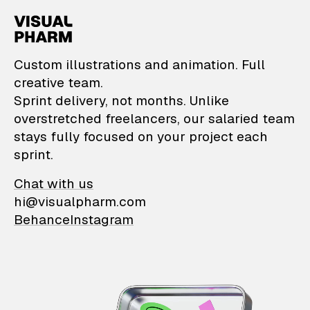
VisualPharm — Custom il
Custom illustrations and animation. Full
creative team.
Sprint delivery, not months. Unlike
overstretched freelancers, our salaried team
stays fully focused on your project each
sprint.
Chat with us
hi@visualpharm.com
Behance
Instagram