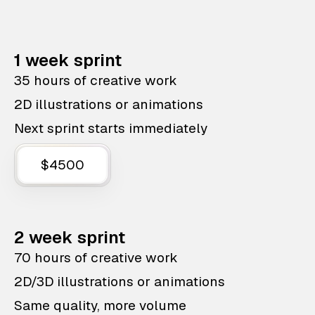
1 week sprint
35 hours of creative work
2D illustrations or animations
Next sprint starts immediately
$4500
2 week sprint
70 hours of creative work
2D/3D illustrations or animations
Same quality, more volume