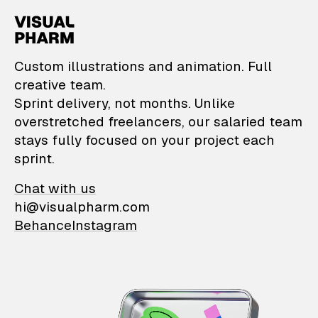
VisualPharm — Custom il
Custom illustrations and animation. Full
creative team.
Sprint delivery, not months. Unlike
overstretched freelancers, our salaried team
stays fully focused on your project each
sprint.
Chat with us
hi@visualpharm.com
Behance
Instagram