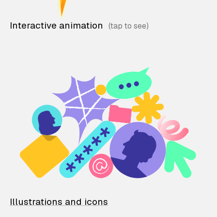
Interactive animation
Illustrations and icons