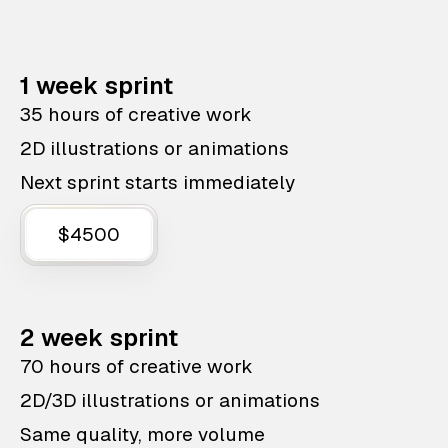
1 week sprint
35 hours of creative work
2D illustrations or animations
Next sprint starts immediately
$4500
2 week sprint
70 hours of creative work
2D/3D illustrations or animations
Same quality, more volume