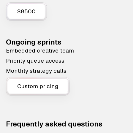
$8500
Ongoing sprints
Embedded creative team
Priority queue access
Monthly strategy calls
Custom pricing
Frequently asked questions