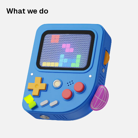
What we do