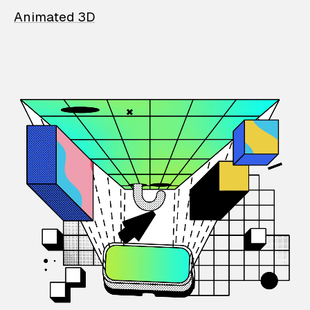
Animated 3D