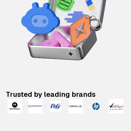
Trusted by leading brands