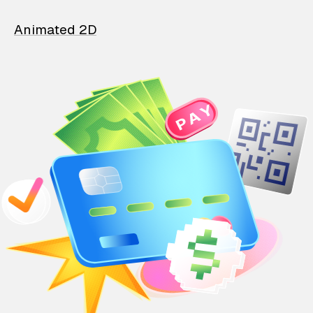
Animated 2D