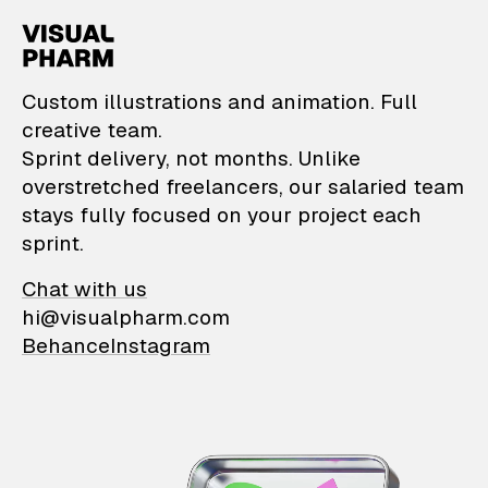
VisualPharm — Custom il
Custom illustrations and animation. Full
creative team.
Sprint delivery, not months. Unlike
overstretched freelancers, our salaried team
stays fully focused on your project each
sprint.
Chat with us
hi@visualpharm.com
Behance
Instagram