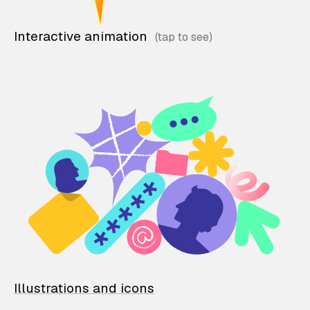
Interactive animation
Illustrations and icons