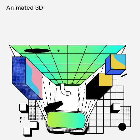
Animated 3D