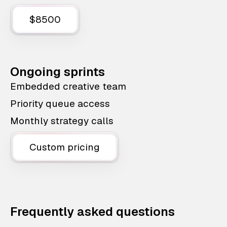
$8500
Ongoing sprints
Embedded creative team
Priority queue access
Monthly strategy calls
Custom pricing
Frequently asked questions