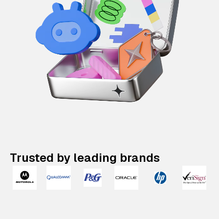
Trusted by leading brands