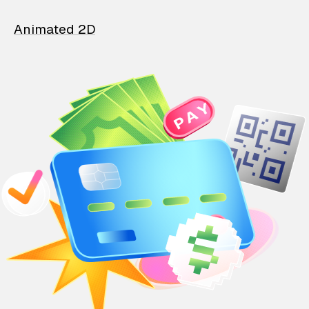
Animated 2D