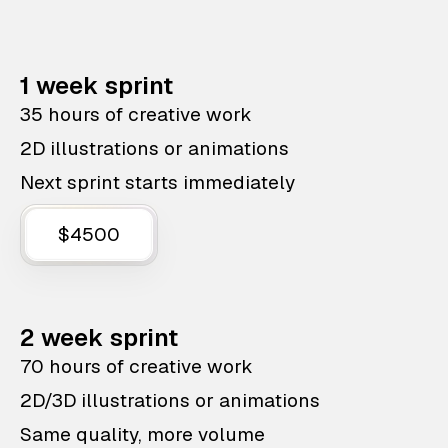
1 week sprint
35 hours of creative work
2D illustrations or animations
Next sprint starts immediately
$4500
2 week sprint
70 hours of creative work
2D/3D illustrations or animations
Same quality, more volume