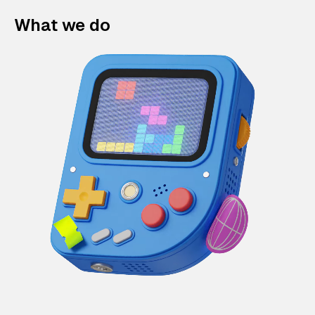
What we do