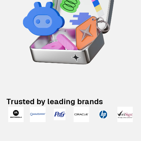
Trusted by leading brands