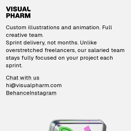
VisualPharm — Custom il
Custom illustrations and animation. Full
creative team.
Sprint delivery, not months. Unlike
overstretched freelancers, our salaried team
stays fully focused on your project each
sprint.
Chat with us
hi@visualpharm.com
Behance
Instagram