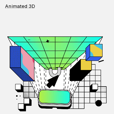
Animated 3D