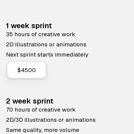
1 week sprint
35 hours of creative work
2D illustrations or animations
Next sprint starts immediately
$4500
2 week sprint
70 hours of creative work
2D/3D illustrations or animations
Same quality, more volume