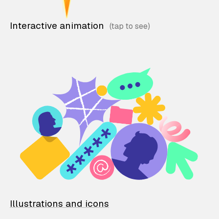
Interactive animation
Illustrations and icons