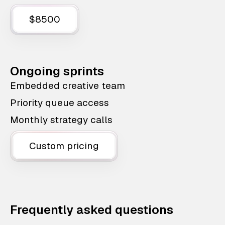
$8500
Ongoing sprints
Embedded creative team
Priority queue access
Monthly strategy calls
Custom pricing
Frequently asked questions