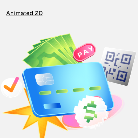
Animated 2D