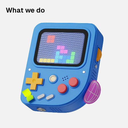
What we do