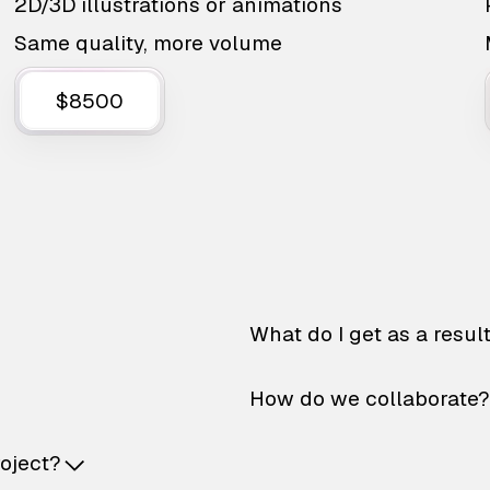
2D/3D illustrations or animations
Same quality, more volume
$8500
What do I get as a resul
How do we collaborate?
roject?