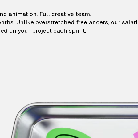
lustrations and animati
nd animation. Full creative team.
onths. Unlike overstretched freelancers, our salar
ed on your project each sprint.