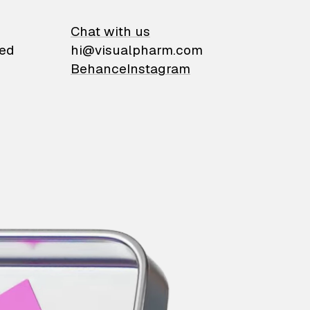
on
Chat with us
ied
hi@visualpharm.com
Behance
Instagram