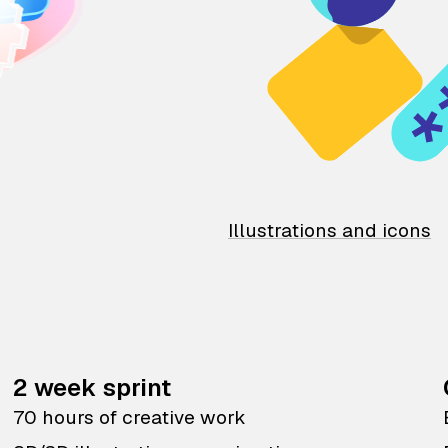
Illustrations and icons
2 week sprint
70 hours of creative work