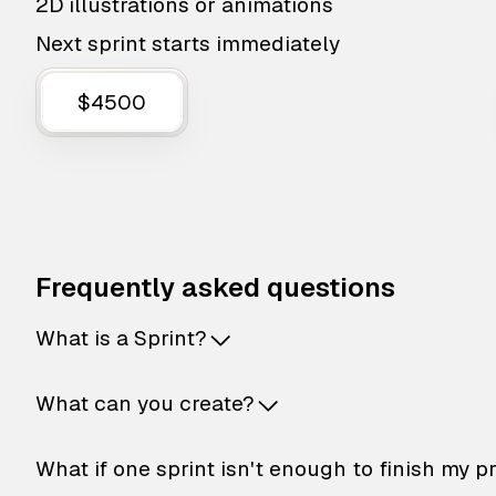
2D illustrations or animations
Next sprint starts immediately
$4500
Frequently asked questions
What is a Sprint?
What can you create?
What if one sprint isn't enough to finish my p