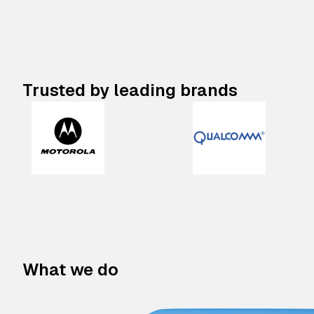
Trusted by leading brands
What we do