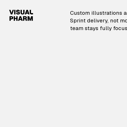
VisualPharm — Custom il
Custom illustrations a
Sprint delivery, not m
team stays fully focus