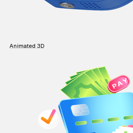
Animated 3D