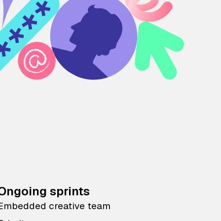
Ongoing sprints
Embedded creative team