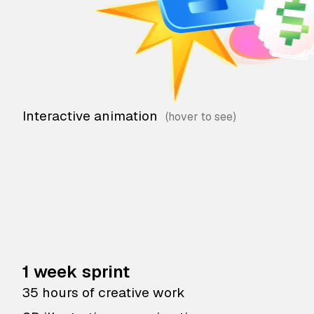
Interactive animation
1 week sprint
35 hours of creative work