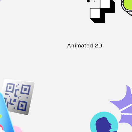
Animated 2D