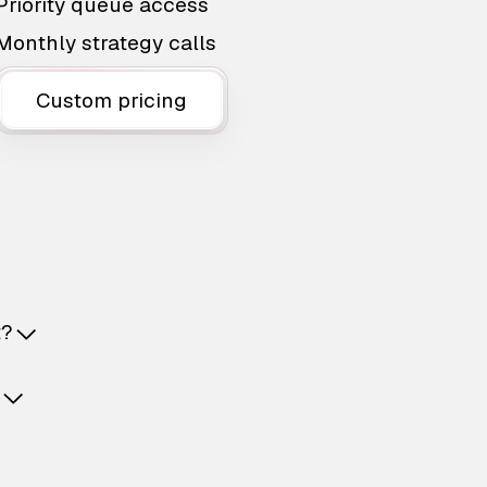
Priority queue access
Monthly strategy calls
Custom pricing
t?