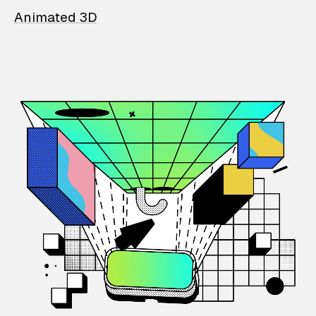
Animated 3D