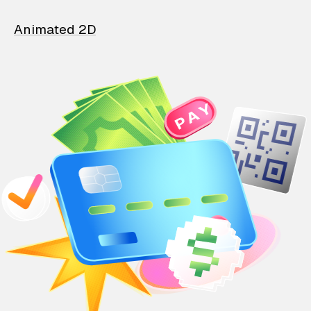
Animated 2D