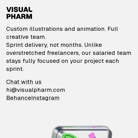
VisualPharm — Custom il
Custom illustrations and animation. Full
creative team.
Sprint delivery, not months. Unlike
overstretched freelancers, our salaried team
stays fully focused on your project each
sprint.
Chat with us
hi@visualpharm.com
Behance
Instagram