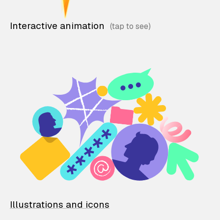
Interactive animation
Illustrations and icons