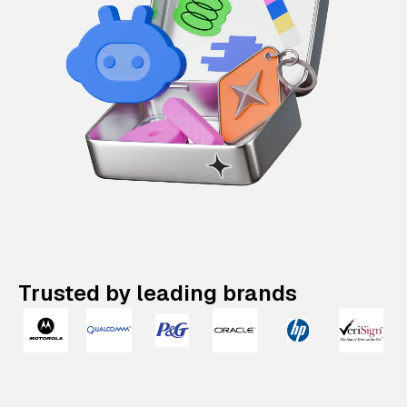
Trusted by leading brands