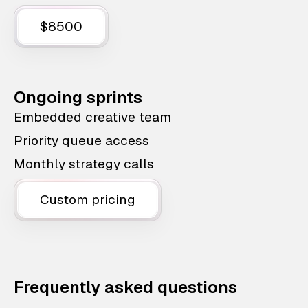
$8500
Ongoing sprints
Embedded creative team
Priority queue access
Monthly strategy calls
Custom pricing
Frequently asked questions