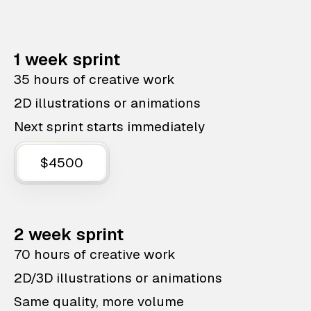
1 week sprint
35 hours of creative work
2D illustrations or animations
Next sprint starts immediately
$4500
2 week sprint
70 hours of creative work
2D/3D illustrations or animations
Same quality, more volume