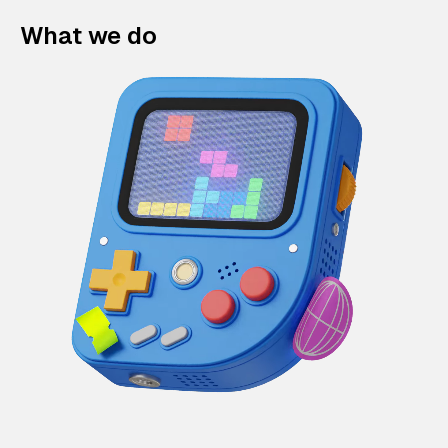
What we do