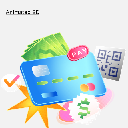
Animated 2D