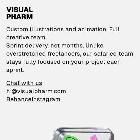
VisualPharm — Custom il
Custom illustrations and animation. Full
creative team.
Sprint delivery, not months. Unlike
overstretched freelancers, our salaried team
stays fully focused on your project each
sprint.
Chat with us
hi@visualpharm.com
Behance
Instagram