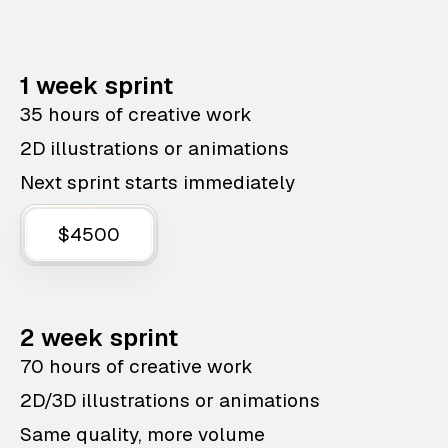
1 week sprint
35 hours of creative work
2D illustrations or animations
Next sprint starts immediately
$4500
2 week sprint
70 hours of creative work
2D/3D illustrations or animations
Same quality, more volume