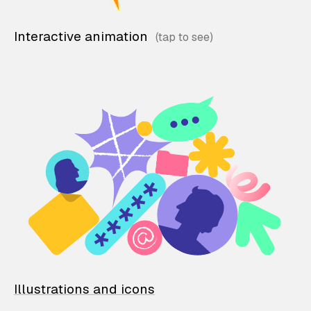
Interactive animation
Illustrations and icons