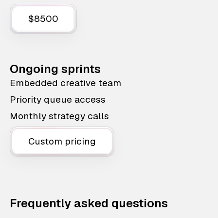
$8500
Ongoing sprints
Embedded creative team
Priority queue access
Monthly strategy calls
Custom pricing
Frequently asked questions