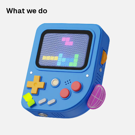
What we do