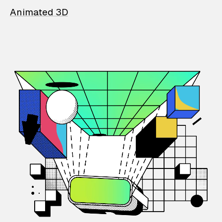
Animated 3D