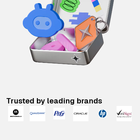
Trusted by leading brands