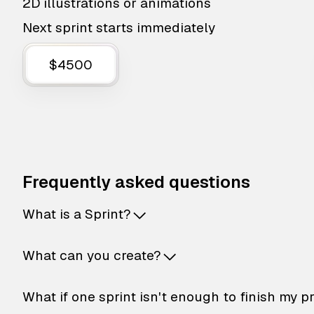
2D illustrations or animations
Next sprint starts immediately
$4500
Frequently asked questions
What is a Sprint?
What can you create?
What if one sprint isn't enough to finish my p