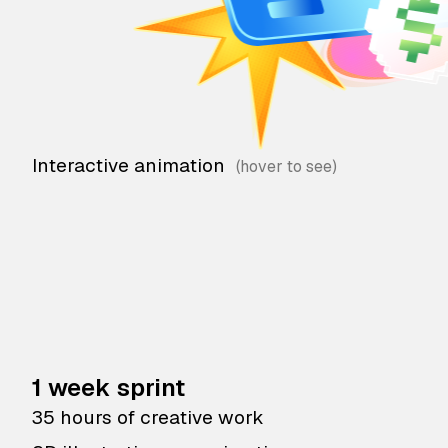
Interactive animation
1 week sprint
35 hours of creative work