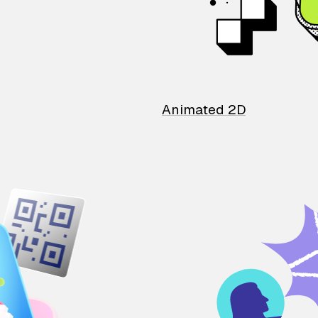
Animated 2D