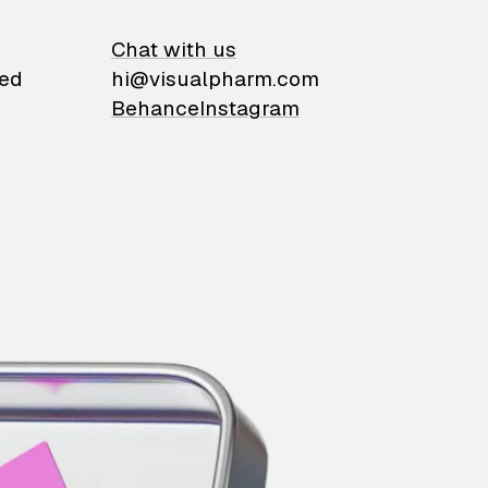
on
Chat with us
ied
hi@visualpharm.com
Behance
Instagram