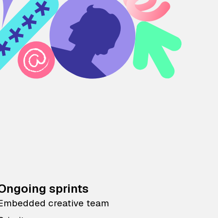
Ongoing sprints
Embedded creative team