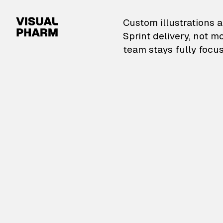
VisualPharm — Custom il
Custom illustrations a
Sprint delivery, not m
team stays fully focus