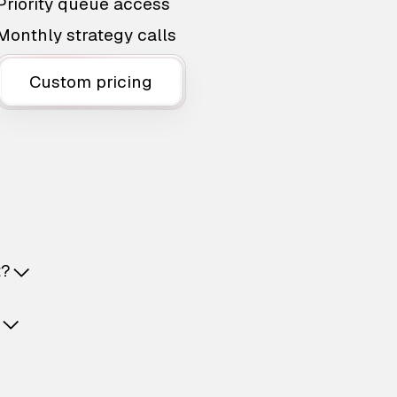
Priority queue access
Monthly strategy calls
Custom pricing
t?