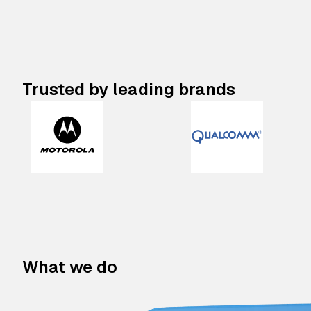
Trusted by leading brands
What we do