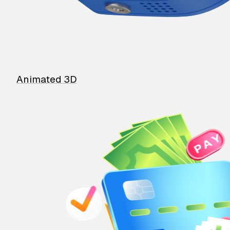
Animated 3D