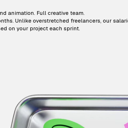
lustrations and animati
nd animation. Full creative team.
onths. Unlike overstretched freelancers, our salar
ed on your project each sprint.