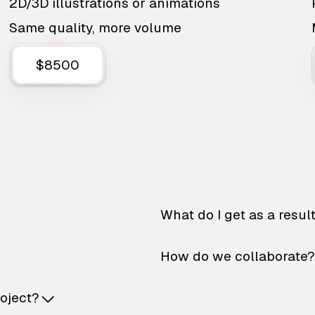
2D/3D illustrations or animations
Same quality, more volume
$8500
What do I get as a resul
How do we collaborate?
roject?