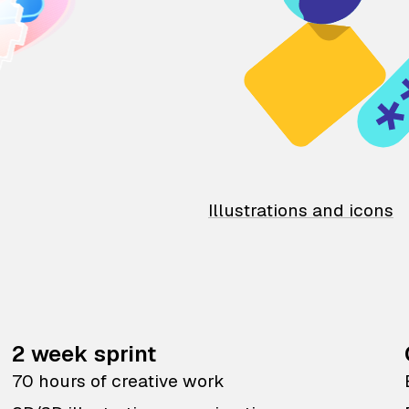
Illustrations and icons
2 week sprint
70 hours of creative work