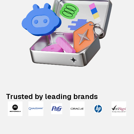
Trusted by leading brands