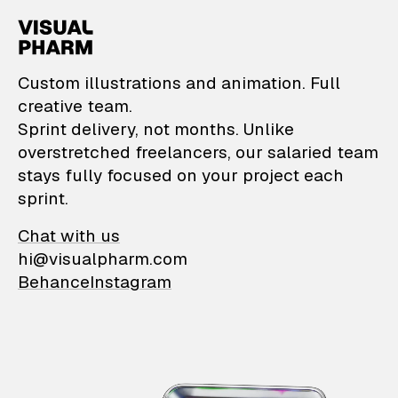
VisualPharm — Custom il
Custom illustrations and animation. Full
creative team.
Sprint delivery, not months. Unlike
overstretched freelancers, our salaried team
stays fully focused on your project each
sprint.
Chat with us
hi@visualpharm.com
Behance
Instagram