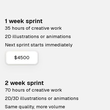
1 week sprint
35 hours of creative work
2D illustrations or animations
Next sprint starts immediately
$4500
2 week sprint
70 hours of creative work
2D/3D illustrations or animations
Same quality, more volume