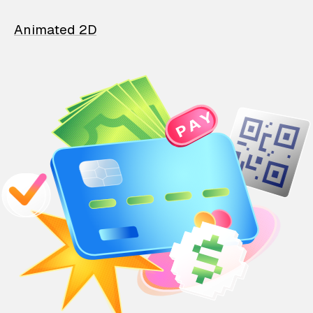
Animated 2D