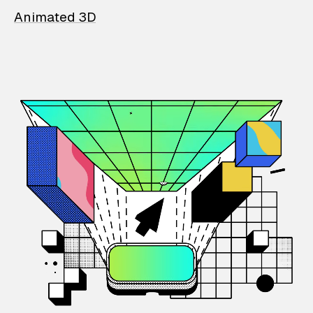
Animated 3D