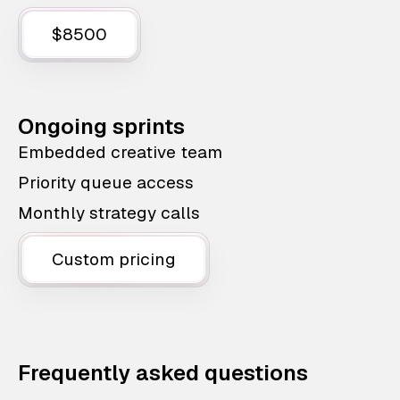
$8500
Ongoing sprints
Embedded creative team
Priority queue access
Monthly strategy calls
Custom pricing
Frequently asked questions