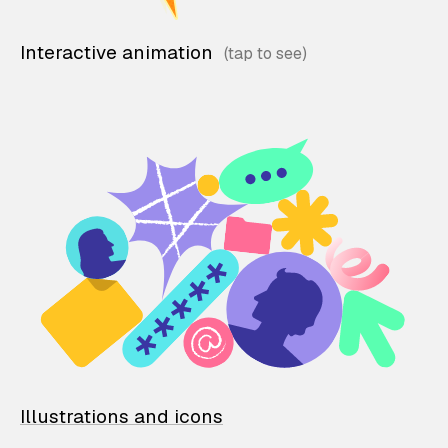
Interactive animation
Illustrations and icons