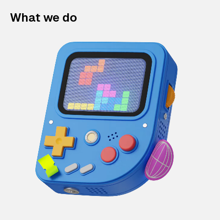
What we do