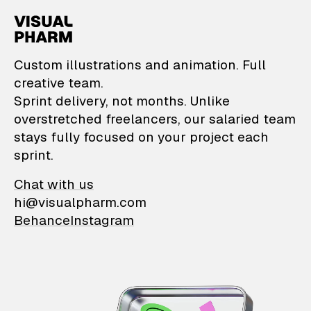
VisualPharm — Custom il
Custom illustrations and animation. Full
creative team.
Sprint delivery, not months. Unlike
overstretched freelancers, our salaried team
stays fully focused on your project each
sprint.
Chat with us
hi@visualpharm.com
Behance
Instagram