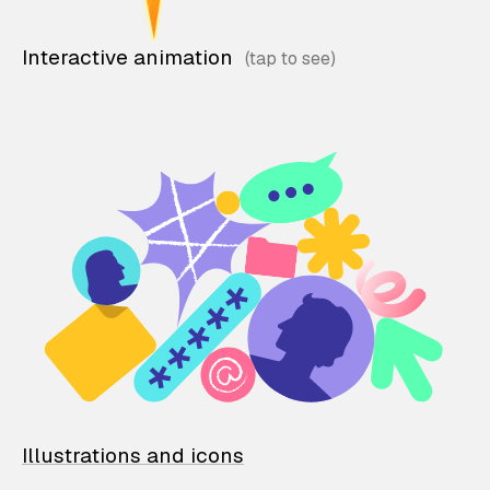
Interactive animation
Illustrations and icons