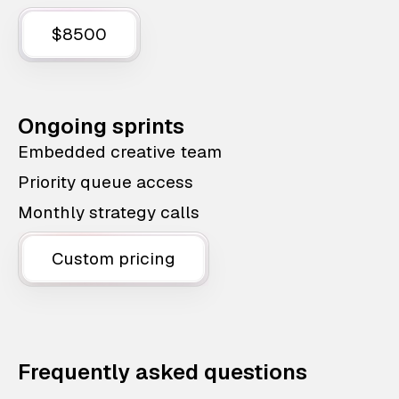
$8500
Ongoing sprints
Embedded creative team
Priority queue access
Monthly strategy calls
Custom pricing
Frequently asked questions