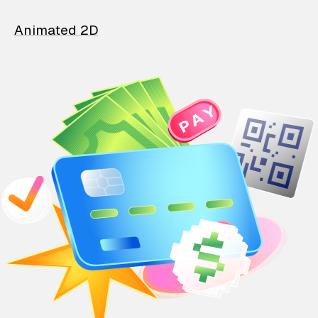
Animated 2D