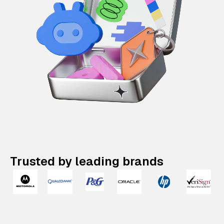
Trusted by leading brands