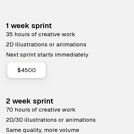
1 week sprint
35 hours of creative work
2D illustrations or animations
Next sprint starts immediately
$4500
2 week sprint
70 hours of creative work
2D/3D illustrations or animations
Same quality, more volume