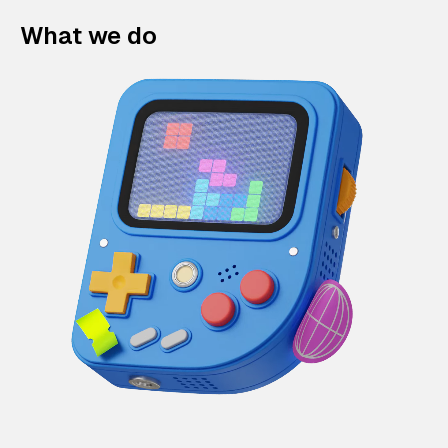
What we do