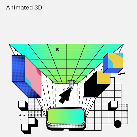
Animated 3D