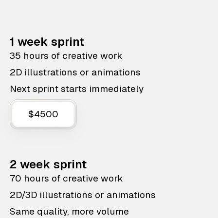
1 week sprint
35 hours of creative work
2D illustrations or animations
Next sprint starts immediately
$4500
2 week sprint
70 hours of creative work
2D/3D illustrations or animations
Same quality, more volume