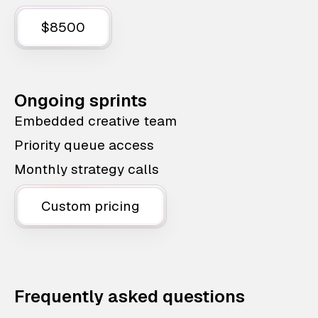
$8500
Ongoing sprints
Embedded creative team
Priority queue access
Monthly strategy calls
Custom pricing
Frequently asked questions