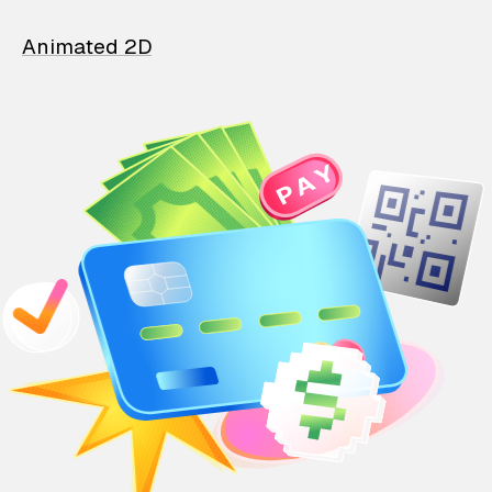
Animated 2D