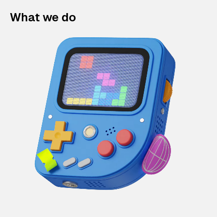
What we do