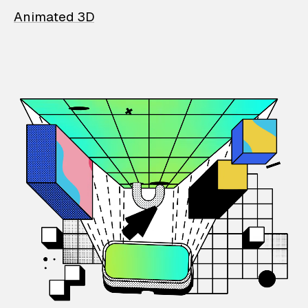
Animated 3D