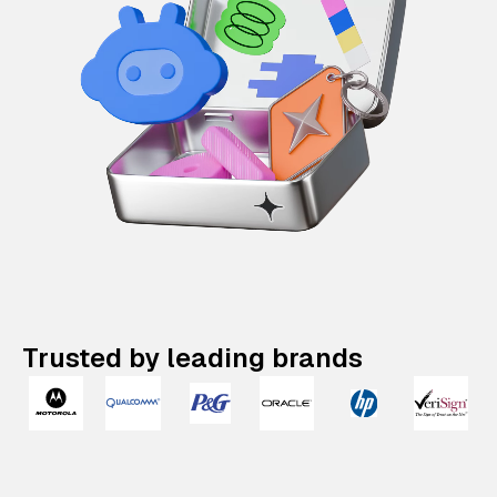
Trusted by leading brands