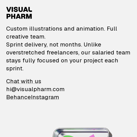
VisualPharm — Custom il
Custom illustrations and animation. Full
creative team.
Sprint delivery, not months. Unlike
overstretched freelancers, our salaried team
stays fully focused on your project each
sprint.
Chat with us
hi@visualpharm.com
Behance
Instagram