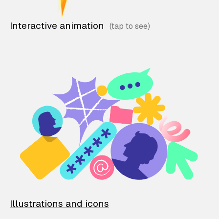
Interactive animation
Illustrations and icons