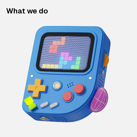
What we do