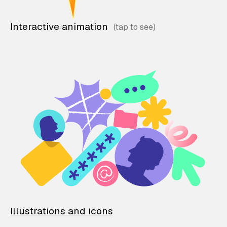
Interactive animation
Illustrations and icons