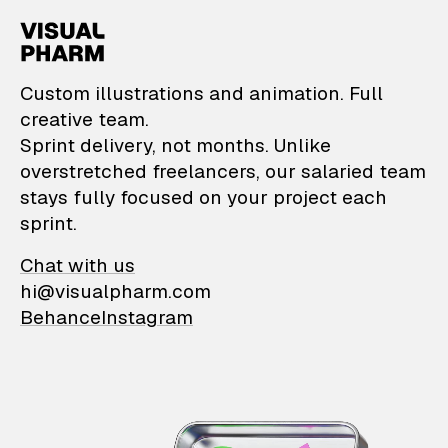
VisualPharm — Custom il
Custom illustrations and animation. Full
creative team.
Sprint delivery, not months. Unlike
overstretched freelancers, our salaried team
stays fully focused on your project each
sprint.
Chat with us
hi@visualpharm.com
Behance
Instagram