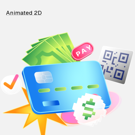
Animated 2D