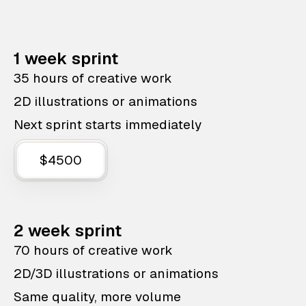
1 week sprint
35 hours of creative work
2D illustrations or animations
Next sprint starts immediately
$4500
2 week sprint
70 hours of creative work
2D/3D illustrations or animations
Same quality, more volume