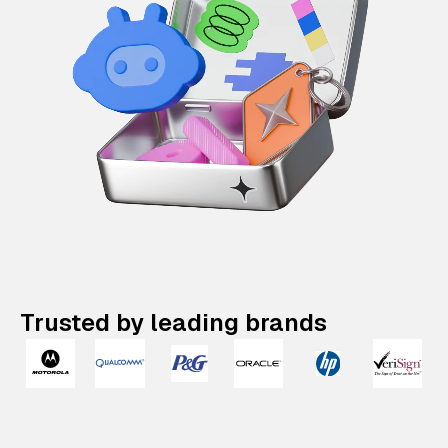
Trusted by leading brands