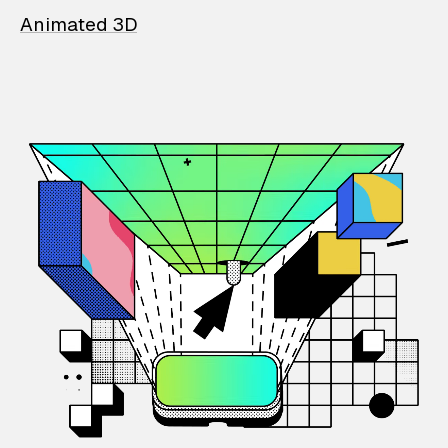
Animated 3D