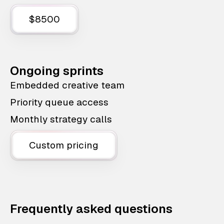
$8500
Ongoing sprints
Embedded creative team
Priority queue access
Monthly strategy calls
Custom pricing
Frequently asked questions