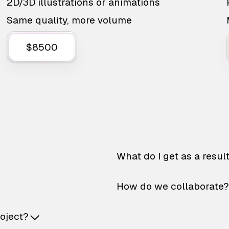
2D/3D illustrations or animations
Same quality, more volume
$8500
What do I get as a resul
How do we collaborate?
roject?