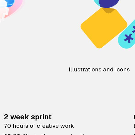
Illustrations and icons
2 week sprint
70 hours of creative work