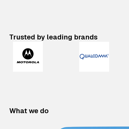
Trusted by leading brands
What we do