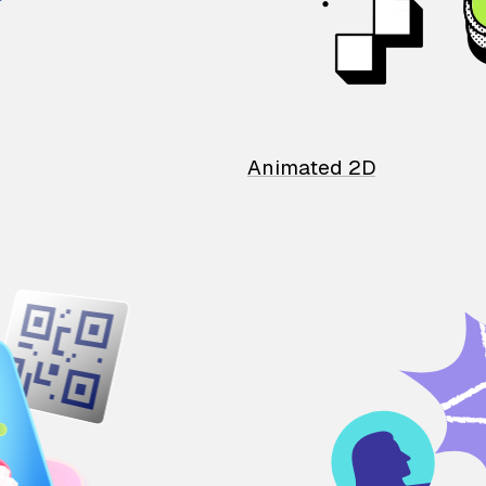
Animated 2D