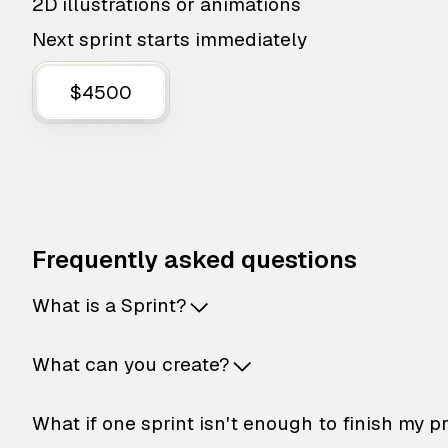
2D illustrations or animations
Next sprint starts immediately
$4500
Frequently asked questions
What is a Sprint?
What can you create?
What if one sprint isn't enough to finish my p