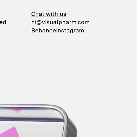
on
Chat with us
ied
hi@visualpharm.com
Behance
Instagram