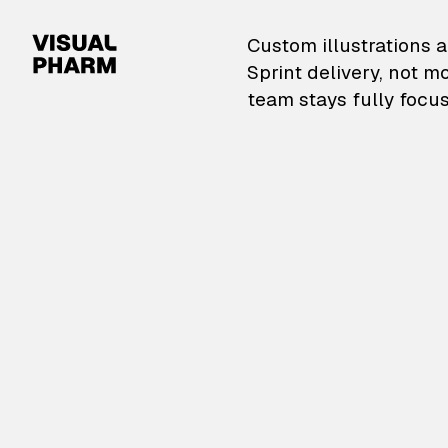
VisualPharm — Custom il
Custom illustrations a
Sprint delivery, not m
team stays fully focus