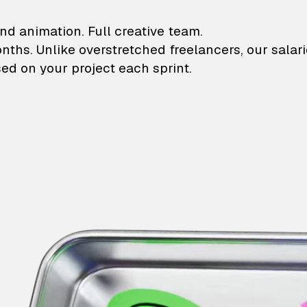
lustrations and animati
nd animation. Full creative team.
onths. Unlike overstretched freelancers, our salar
ed on your project each sprint.