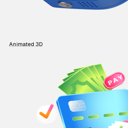
Animated 3D