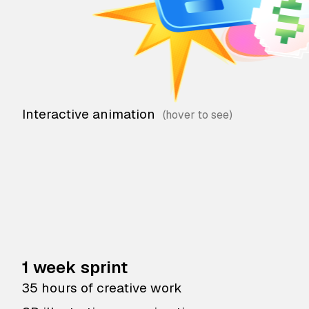
Interactive animation
1 week sprint
35 hours of creative work