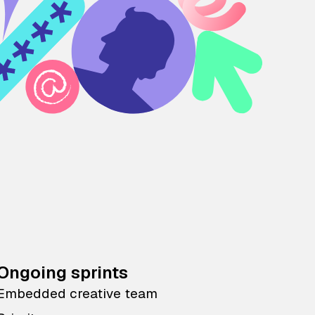
Ongoing sprints
Embedded creative team