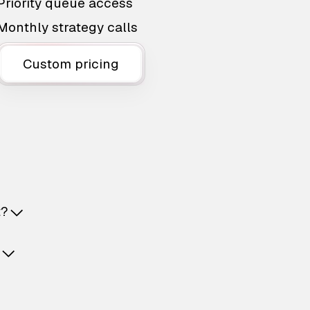
Priority queue access
Monthly strategy calls
Custom pricing
t?