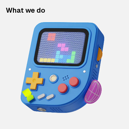
What we do