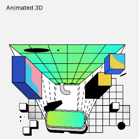
Animated 3D