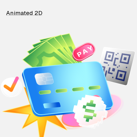
Animated 2D