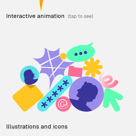
Interactive animation
Illustrations and icons