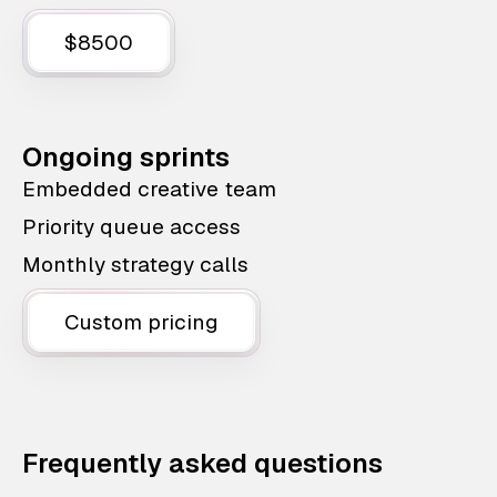
$8500
Ongoing sprints
Embedded creative team
Priority queue access
Monthly strategy calls
Custom pricing
Frequently asked questions