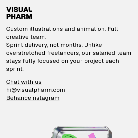
VisualPharm — Custom il
Custom illustrations and animation. Full
creative team.
Sprint delivery, not months. Unlike
overstretched freelancers, our salaried team
stays fully focused on your project each
sprint.
Chat with us
hi@visualpharm.com
Behance
Instagram