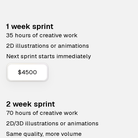
1 week sprint
35 hours of creative work
2D illustrations or animations
Next sprint starts immediately
$4500
2 week sprint
70 hours of creative work
2D/3D illustrations or animations
Same quality, more volume