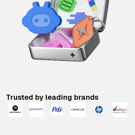
Trusted by leading brands