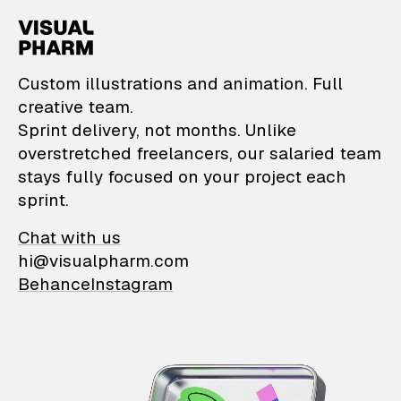
VisualPharm — Custom il
Custom illustrations and animation. Full
creative team.
Sprint delivery, not months. Unlike
overstretched freelancers, our salaried team
stays fully focused on your project each
sprint.
Chat with us
hi@visualpharm.com
Behance
Instagram