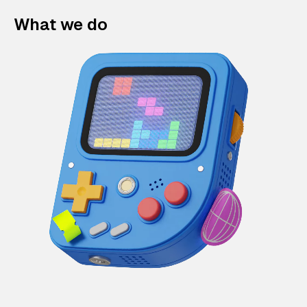
What we do