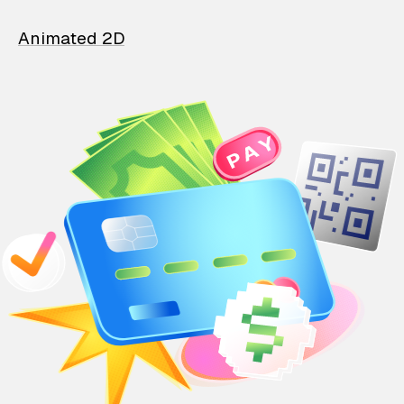
Animated 2D