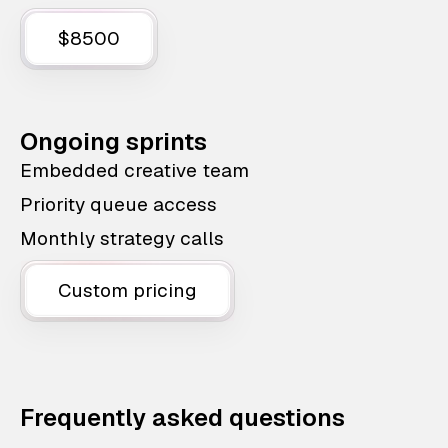
$8500
Ongoing sprints
Embedded creative team
Priority queue access
Monthly strategy calls
Custom pricing
Frequently asked questions