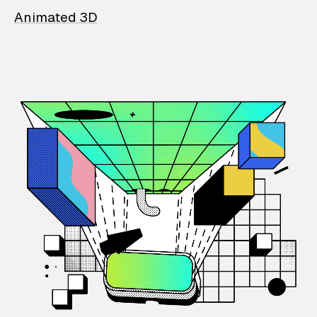
Animated 3D