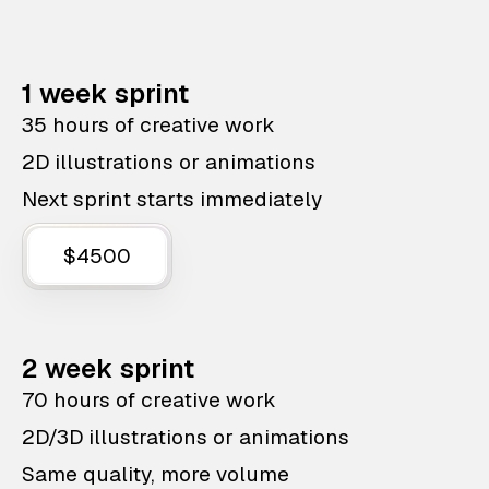
1 week sprint
35 hours of creative work
2D illustrations or animations
Next sprint starts immediately
$4500
2 week sprint
70 hours of creative work
2D/3D illustrations or animations
Same quality, more volume