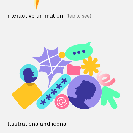
Interactive animation
Illustrations and icons