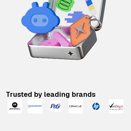
Trusted by leading brands