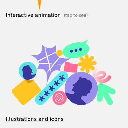
Interactive animation
Illustrations and icons