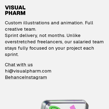
VisualPharm — Custom il
Custom illustrations and animation. Full
creative team.
Sprint delivery, not months. Unlike
overstretched freelancers, our salaried team
stays fully focused on your project each
sprint.
Chat with us
hi@visualpharm.com
Behance
Instagram