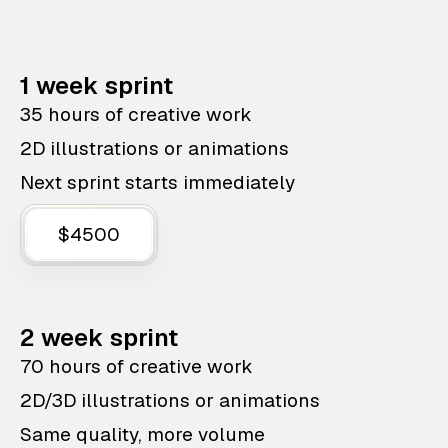
1 week sprint
35 hours of creative work
2D illustrations or animations
Next sprint starts immediately
$4500
2 week sprint
70 hours of creative work
2D/3D illustrations or animations
Same quality, more volume