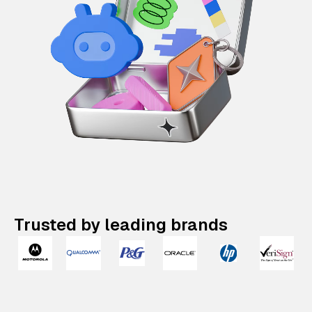
Trusted by leading brands