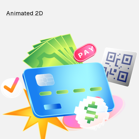
Animated 2D