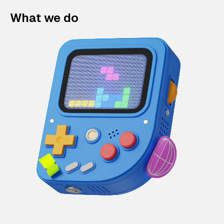
What we do