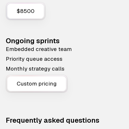
$8500
Ongoing sprints
Embedded creative team
Priority queue access
Monthly strategy calls
Custom pricing
Frequently asked questions