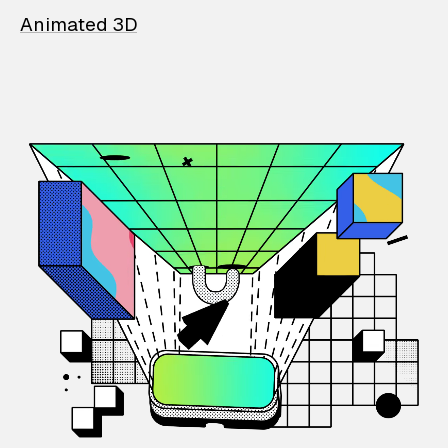
Animated 3D