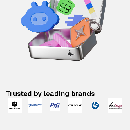
Trusted by leading brands