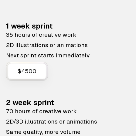
1 week sprint
35 hours of creative work
2D illustrations or animations
Next sprint starts immediately
$4500
2 week sprint
70 hours of creative work
2D/3D illustrations or animations
Same quality, more volume