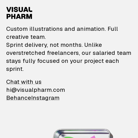
VisualPharm — Custom il
Custom illustrations and animation. Full
creative team.
Sprint delivery, not months. Unlike
overstretched freelancers, our salaried team
stays fully focused on your project each
sprint.
Chat with us
hi@visualpharm.com
Behance
Instagram