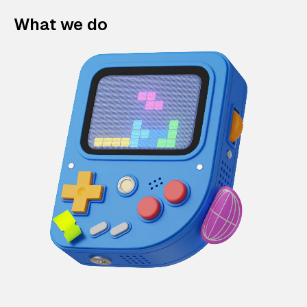
What we do