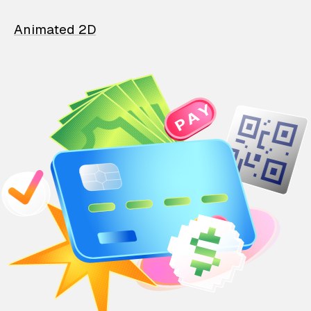
Animated 2D