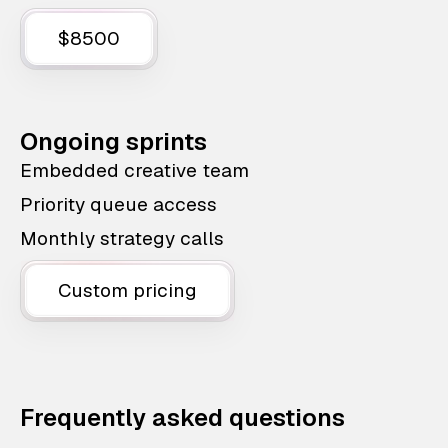
$8500
Ongoing sprints
Embedded creative team
Priority queue access
Monthly strategy calls
Custom pricing
Frequently asked questions