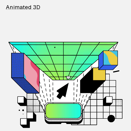
Animated 3D