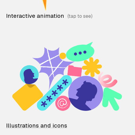
Interactive animation
Illustrations and icons