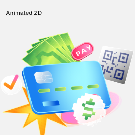
Animated 2D