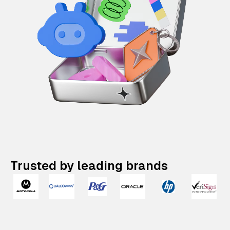
Trusted by leading brands