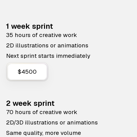
1 week sprint
35 hours of creative work
2D illustrations or animations
Next sprint starts immediately
$4500
2 week sprint
70 hours of creative work
2D/3D illustrations or animations
Same quality, more volume