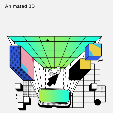
Animated 3D