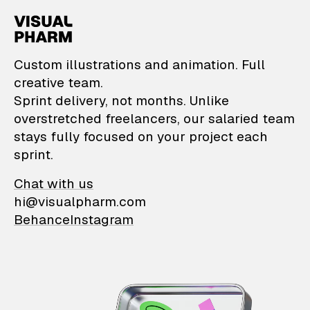
VisualPharm — Custom il
Custom illustrations and animation. Full
creative team.
Sprint delivery, not months. Unlike
overstretched freelancers, our salaried team
stays fully focused on your project each
sprint.
Chat with us
hi@visualpharm.com
Behance
Instagram