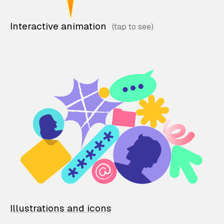
Interactive animation
Illustrations and icons