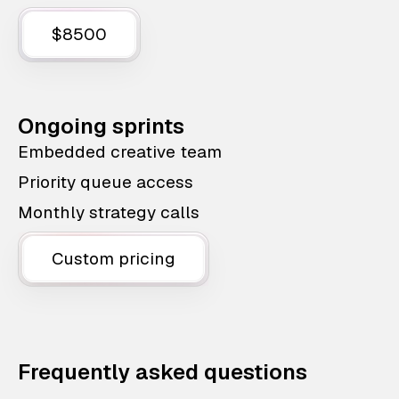
$8500
Ongoing sprints
Embedded creative team
Priority queue access
Monthly strategy calls
Custom pricing
Frequently asked questions