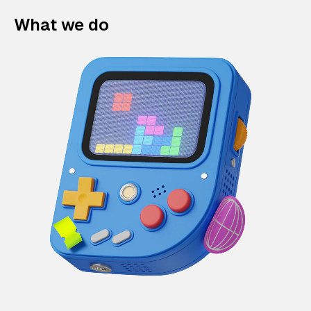
What we do