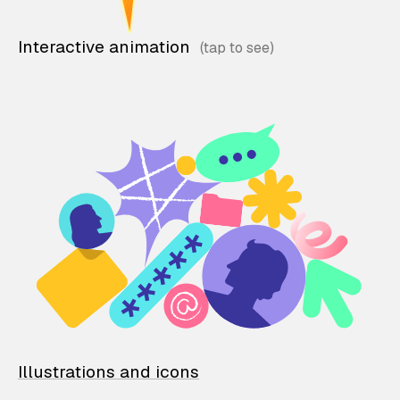
Interactive animation
Illustrations and icons