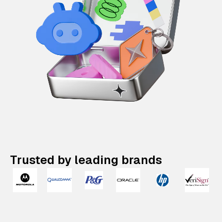
Trusted by leading brands