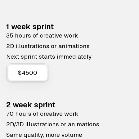
1 week sprint
35 hours of creative work
2D illustrations or animations
Next sprint starts immediately
$4500
2 week sprint
70 hours of creative work
2D/3D illustrations or animations
Same quality, more volume