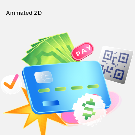
Animated 2D