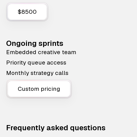
$8500
Ongoing sprints
Embedded creative team
Priority queue access
Monthly strategy calls
Custom pricing
Frequently asked questions