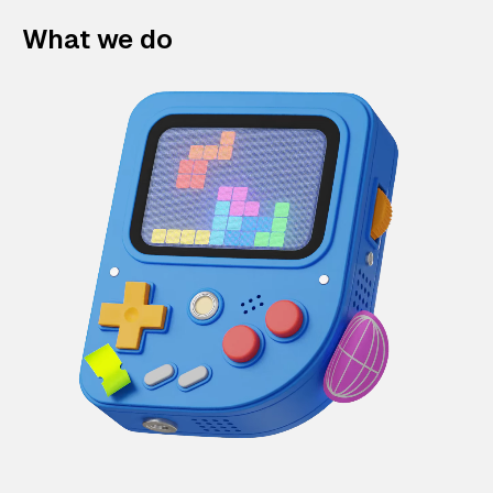
What we do