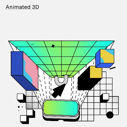
Animated 3D