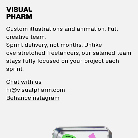
VisualPharm — Custom il
Custom illustrations and animation. Full
creative team.
Sprint delivery, not months. Unlike
overstretched freelancers, our salaried team
stays fully focused on your project each
sprint.
Chat with us
hi@visualpharm.com
Behance
Instagram