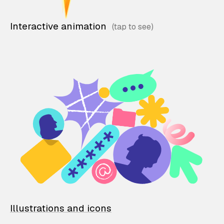
Interactive animation
Illustrations and icons