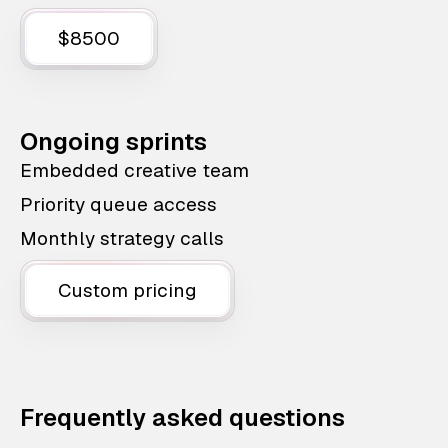
$8500
Ongoing sprints
Embedded creative team
Priority queue access
Monthly strategy calls
Custom pricing
Frequently asked questions