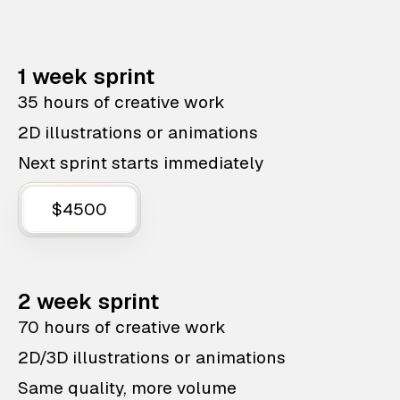
1 week sprint
35 hours of creative work
2D illustrations or animations
Next sprint starts immediately
$4500
2 week sprint
70 hours of creative work
2D/3D illustrations or animations
Same quality, more volume