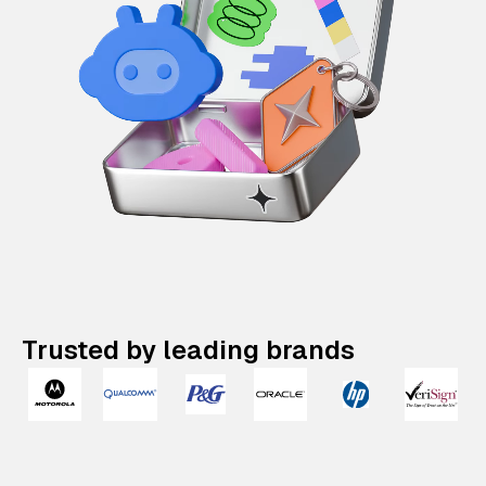
Trusted by leading brands