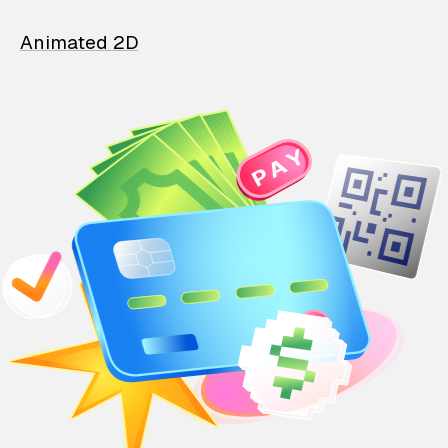
Animated 2D