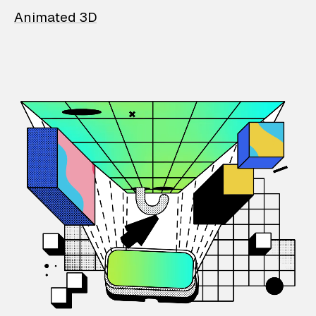
Animated 3D