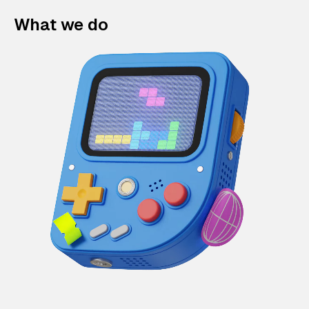
What we do