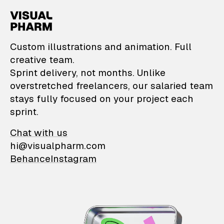
VisualPharm — Custom il
Custom illustrations and animation. Full
creative team.
Sprint delivery, not months. Unlike
overstretched freelancers, our salaried team
stays fully focused on your project each
sprint.
Chat with us
hi@visualpharm.com
Behance
Instagram