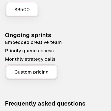
$8500
Ongoing sprints
Embedded creative team
Priority queue access
Monthly strategy calls
Custom pricing
Frequently asked questions