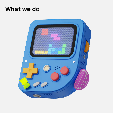
What we do