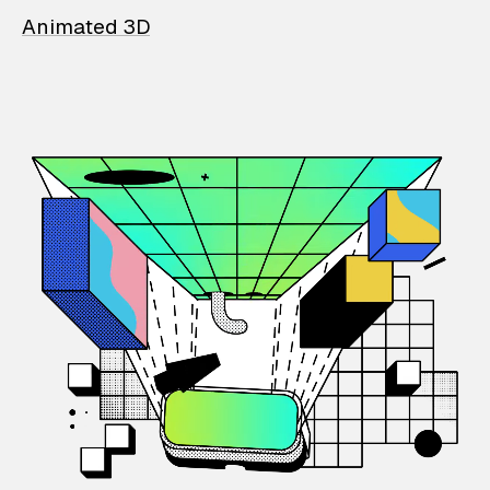
Animated 3D