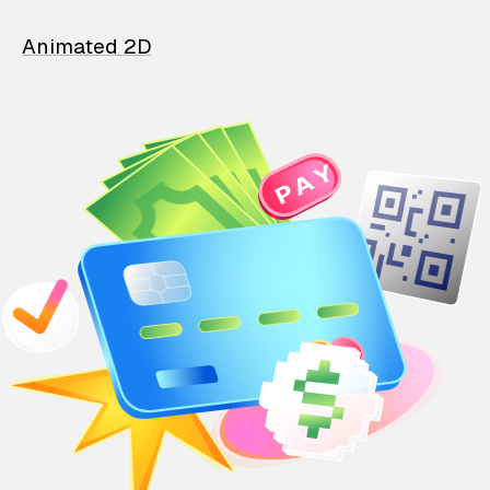
Animated 2D