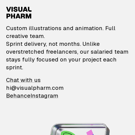
VisualPharm — Custom il
Custom illustrations and animation. Full
creative team.
Sprint delivery, not months. Unlike
overstretched freelancers, our salaried team
stays fully focused on your project each
sprint.
Chat with us
hi@visualpharm.com
Behance
Instagram