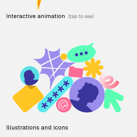
Interactive animation
Illustrations and icons