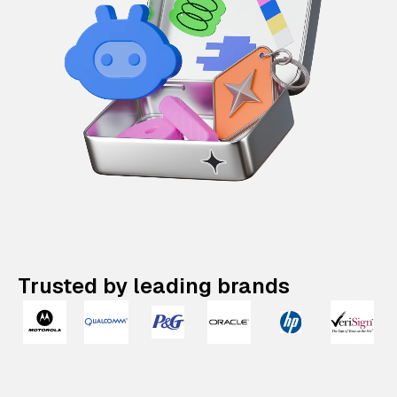
Trusted by leading brands