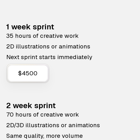
1 week sprint
35 hours of creative work
2D illustrations or animations
Next sprint starts immediately
$4500
2 week sprint
70 hours of creative work
2D/3D illustrations or animations
Same quality, more volume