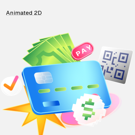
Animated 2D