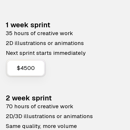
1 week sprint
35 hours of creative work
2D illustrations or animations
Next sprint starts immediately
$4500
2 week sprint
70 hours of creative work
2D/3D illustrations or animations
Same quality, more volume