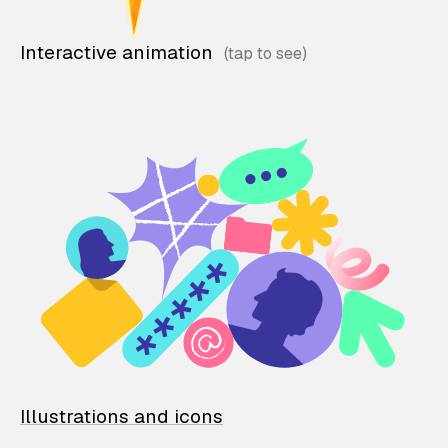
Interactive animation
Illustrations and icons