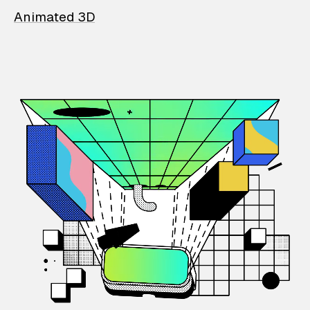
Animated 3D