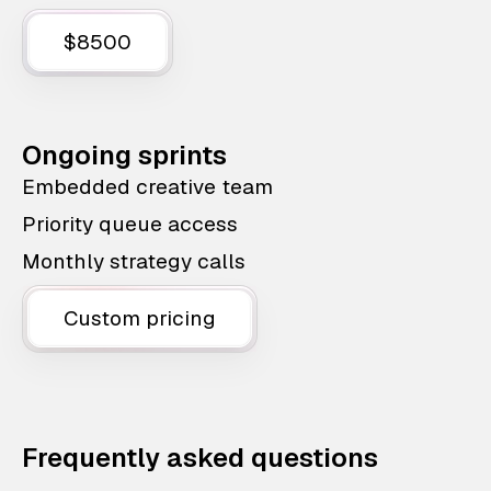
$8500
Ongoing sprints
Embedded creative team
Priority queue access
Monthly strategy calls
Custom pricing
Frequently asked questions