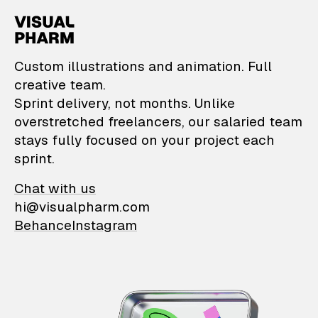
VisualPharm — Custom il
Custom illustrations and animation. Full
creative team.
Sprint delivery, not months. Unlike
overstretched freelancers, our salaried team
stays fully focused on your project each
sprint.
Chat with us
hi@visualpharm.com
Behance
Instagram