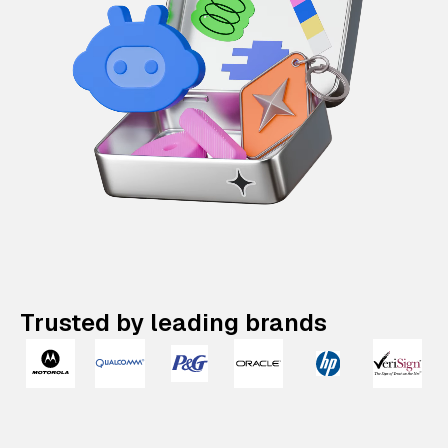
Trusted by leading brands