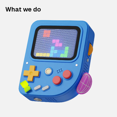
What we do