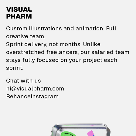
VisualPharm — Custom il
Custom illustrations and animation. Full
creative team.
Sprint delivery, not months. Unlike
overstretched freelancers, our salaried team
stays fully focused on your project each
sprint.
Chat with us
hi@visualpharm.com
Behance
Instagram