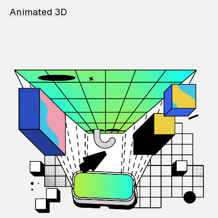
Animated 3D