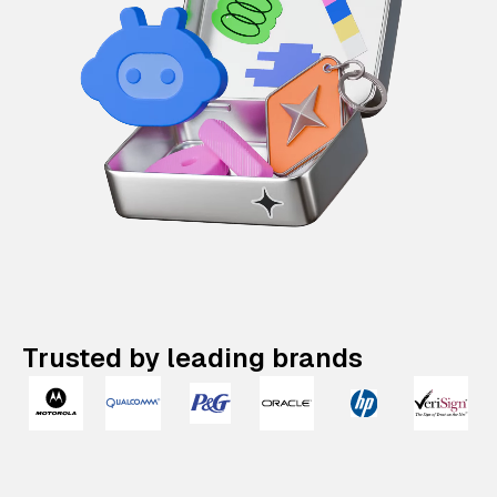
Trusted by leading brands