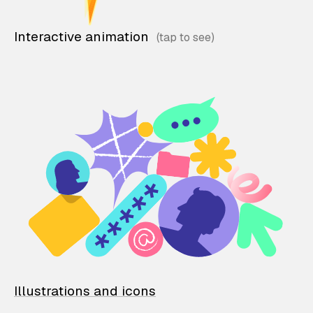
Interactive animation
Illustrations and icons