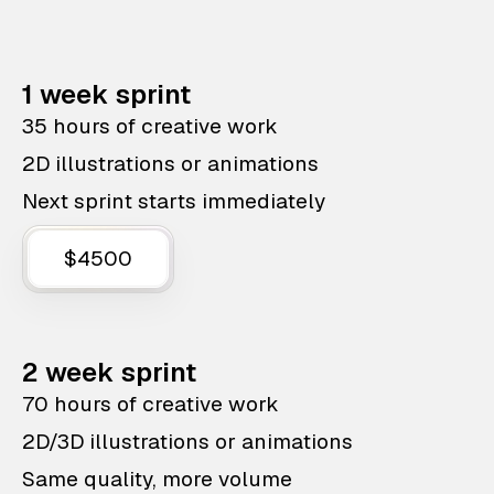
1 week sprint
35 hours of creative work
2D illustrations or animations
Next sprint starts immediately
$4500
2 week sprint
70 hours of creative work
2D/3D illustrations or animations
Same quality, more volume