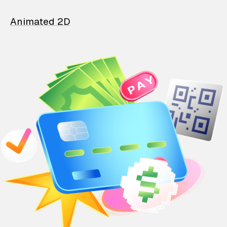
Animated 2D