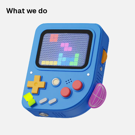
What we do