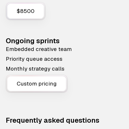
$8500
Ongoing sprints
Embedded creative team
Priority queue access
Monthly strategy calls
Custom pricing
Frequently asked questions