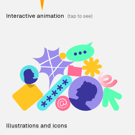
Interactive animation
Illustrations and icons