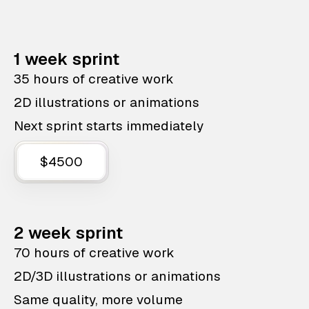
1 week sprint
35 hours of creative work
2D illustrations or animations
Next sprint starts immediately
$4500
2 week sprint
70 hours of creative work
2D/3D illustrations or animations
Same quality, more volume