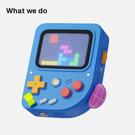
What we do