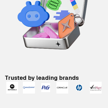
Trusted by leading brands