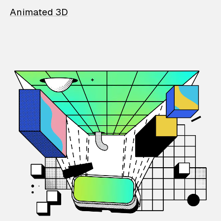
Animated 3D