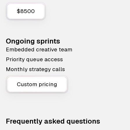
$8500
Ongoing sprints
Embedded creative team
Priority queue access
Monthly strategy calls
Custom pricing
Frequently asked questions