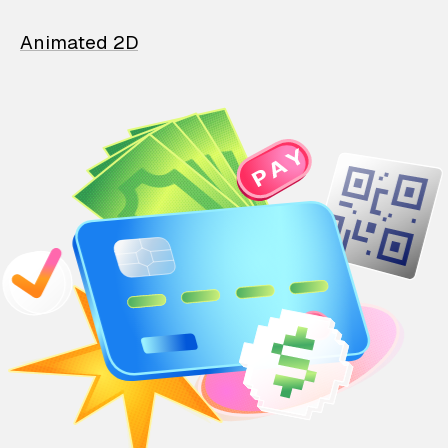
Animated 2D