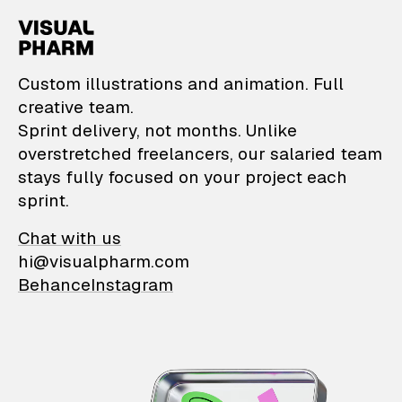
VisualPharm — Custom il
Custom illustrations and animation. Full
creative team.
Sprint delivery, not months. Unlike
overstretched freelancers, our salaried team
stays fully focused on your project each
sprint.
Chat with us
hi@visualpharm.com
Behance
Instagram