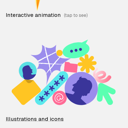
Interactive animation
Illustrations and icons