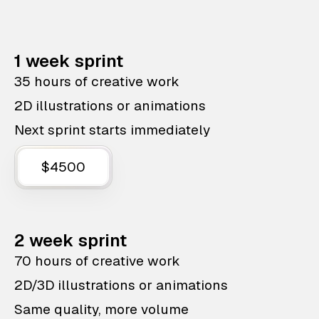
1 week sprint
35 hours of creative work
2D illustrations or animations
Next sprint starts immediately
$4500
2 week sprint
70 hours of creative work
2D/3D illustrations or animations
Same quality, more volume