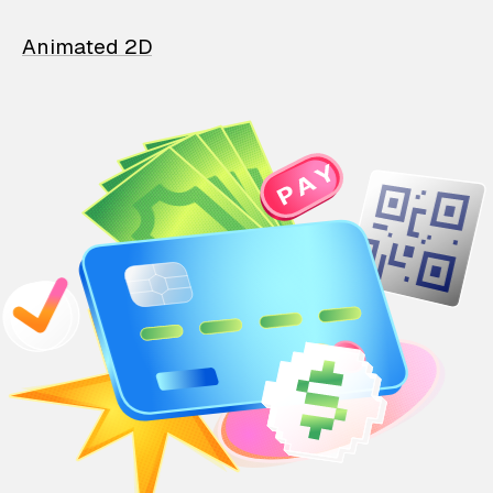
Animated 2D