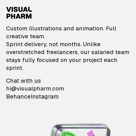
VisualPharm — Custom il
Custom illustrations and animation. Full
creative team.
Sprint delivery, not months. Unlike
overstretched freelancers, our salaried team
stays fully focused on your project each
sprint.
Chat with us
hi@visualpharm.com
Behance
Instagram