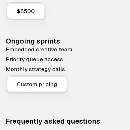
$8500
Ongoing sprints
Embedded creative team
Priority queue access
Monthly strategy calls
Custom pricing
Frequently asked questions