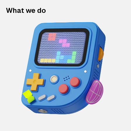
What we do