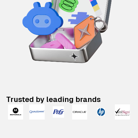
Trusted by leading brands