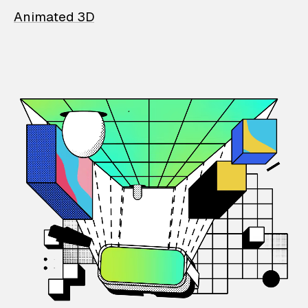
Animated 3D