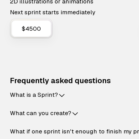
2D illustrations or animations
Next sprint starts immediately
$4500
Frequently asked questions
What is a Sprint?
What can you create?
What if one sprint isn't enough to finish my p