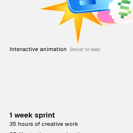
Interactive animation
1 week sprint
35 hours of creative work