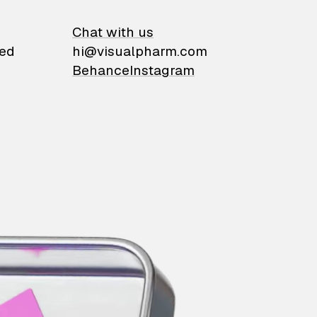
on
Chat with us
ied
hi@visualpharm.com
Behance
Instagram