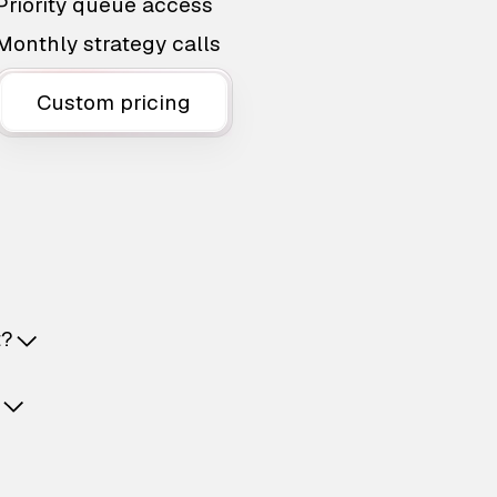
Priority queue access
Monthly strategy calls
Custom pricing
t?