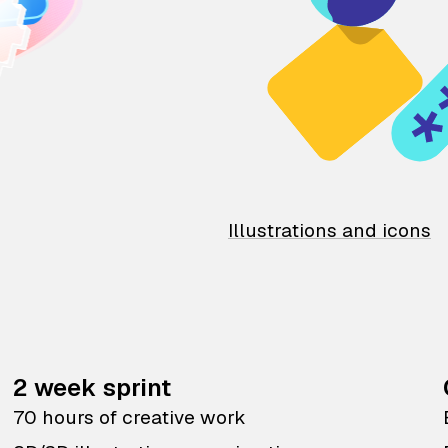
Illustrations and icons
2 week sprint
70 hours of creative work