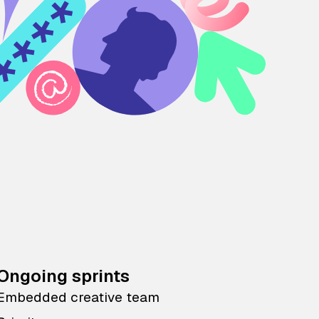
Ongoing sprints
Embedded creative team