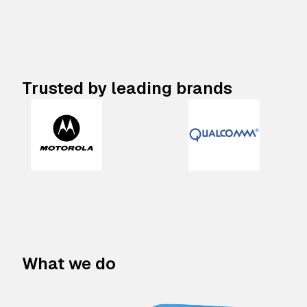
Trusted by leading brands
What we do