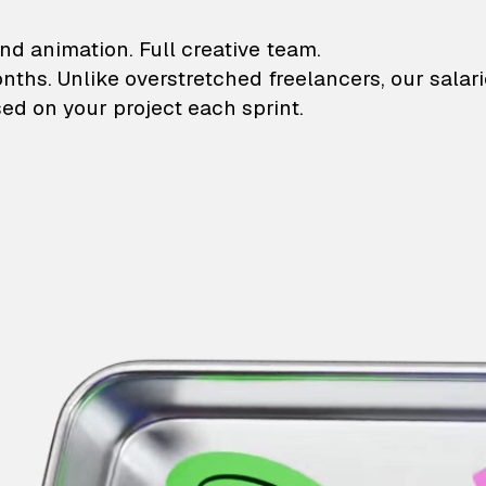
lustrations and animati
nd animation. Full creative team.
onths. Unlike overstretched freelancers, our salar
ed on your project each sprint.