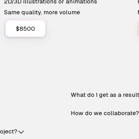
2D/3D illustrations or animations
Same quality, more volume
$8500
What do I get as a resul
How do we collaborate?
roject?