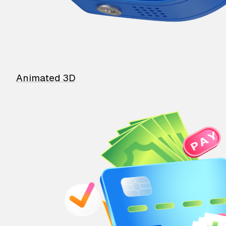
Animated 3D