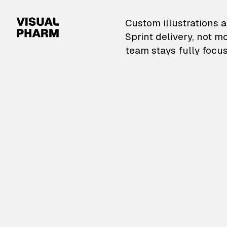
VisualPharm — Custom il
Custom illustrations a
Sprint delivery, not m
team stays fully focus