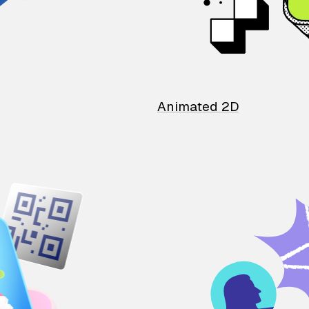
Animated 2D