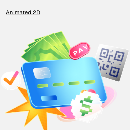
Animated 2D