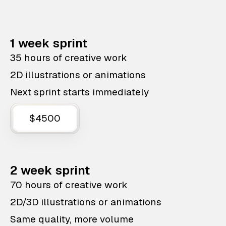
1 week sprint
35 hours of creative work
2D illustrations or animations
Next sprint starts immediately
$4500
2 week sprint
70 hours of creative work
2D/3D illustrations or animations
Same quality, more volume