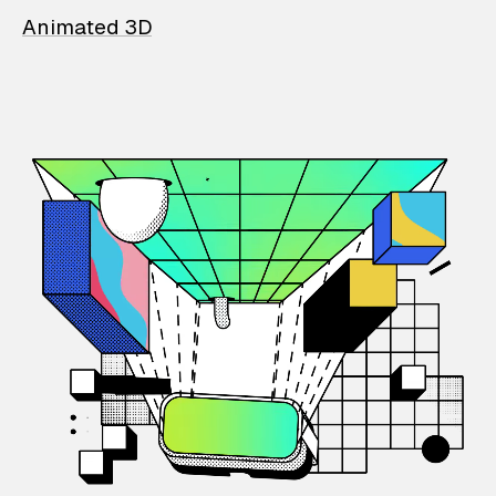
Animated 3D