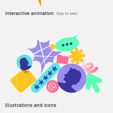
Interactive animation
Illustrations and icons