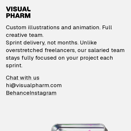
VisualPharm — Custom il
Custom illustrations and animation. Full
creative team.
Sprint delivery, not months. Unlike
overstretched freelancers, our salaried team
stays fully focused on your project each
sprint.
Chat with us
hi@visualpharm.com
Behance
Instagram