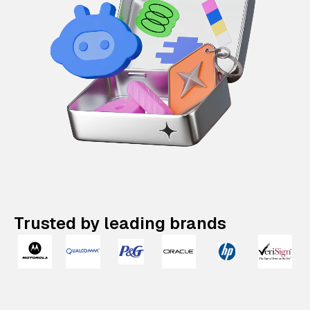
Trusted by leading brands