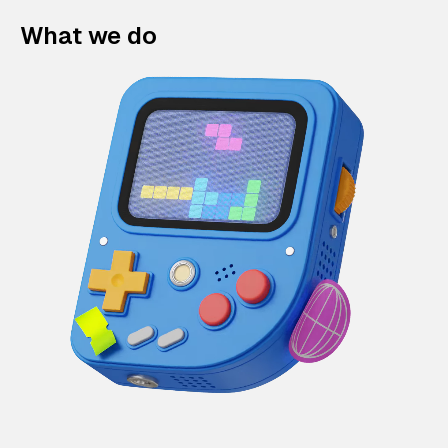
What we do