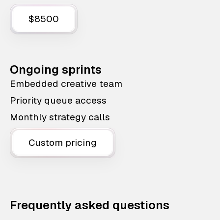
$8500
Ongoing sprints
Embedded creative team
Priority queue access
Monthly strategy calls
Custom pricing
Frequently asked questions