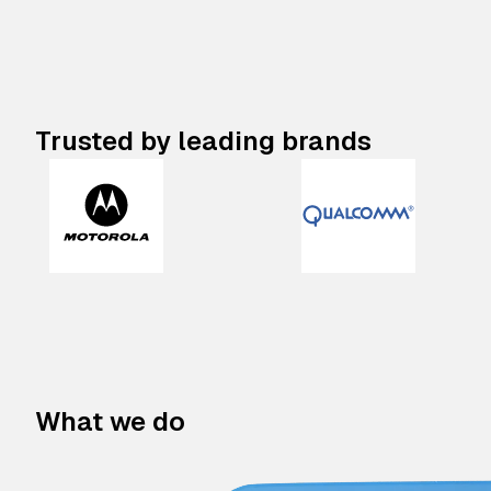
Trusted by leading brands
What we do