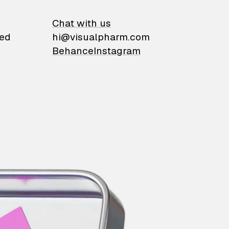
on
Chat with us
ied
hi@visualpharm.com
Behance
Instagram