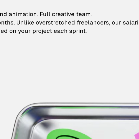
lustrations and animati
nd animation. Full creative team.
onths. Unlike overstretched freelancers, our salar
ed on your project each sprint.