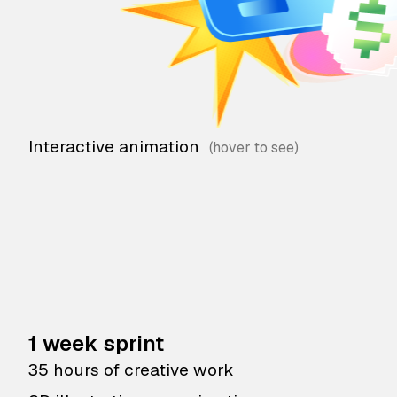
Interactive animation
1 week sprint
35 hours of creative work