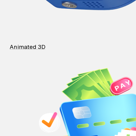
Animated 3D