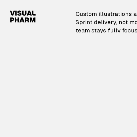
VisualPharm — Custom il
Custom illustrations a
Sprint delivery, not m
team stays fully focus