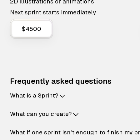
2D illustrations or animations
Next sprint starts immediately
$4500
Frequently asked questions
What is a Sprint?
What can you create?
What if one sprint isn't enough to finish my p