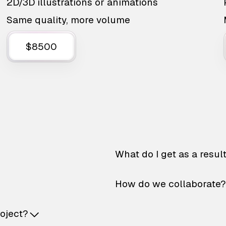
2D/3D illustrations or animations
Same quality, more volume
$8500
What do I get as a resul
How do we collaborate?
roject?