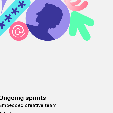
Ongoing sprints
Embedded creative team