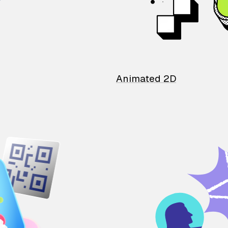
Animated 2D