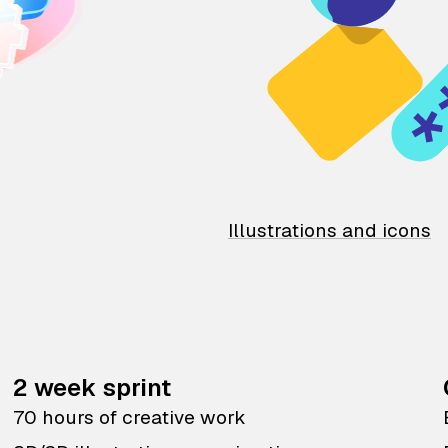
Illustrations and icons
2 week sprint
70 hours of creative work