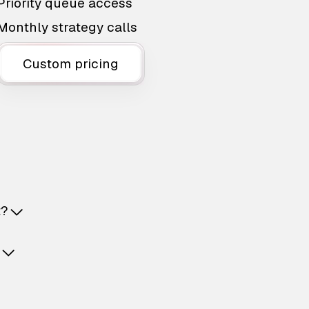
Priority queue access
Monthly strategy calls
Custom pricing
t?