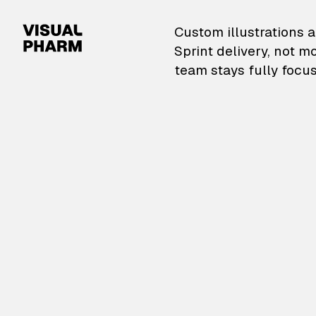
VisualPharm — Custom il
Custom illustrations a
Sprint delivery, not m
team stays fully focus