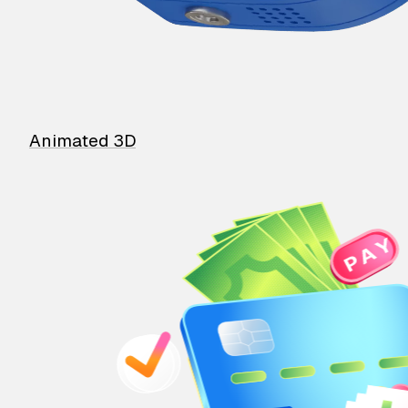
Animated 3D