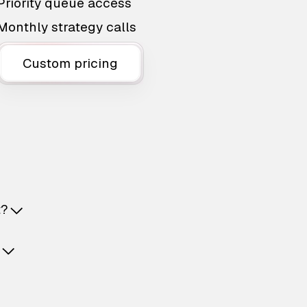
Priority queue access
Monthly strategy calls
Custom pricing
t?