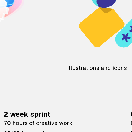
Illustrations and icons
2 week sprint
70 hours of creative work