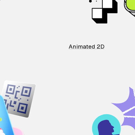
Animated 2D