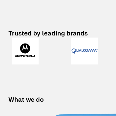
Trusted by leading brands
What we do