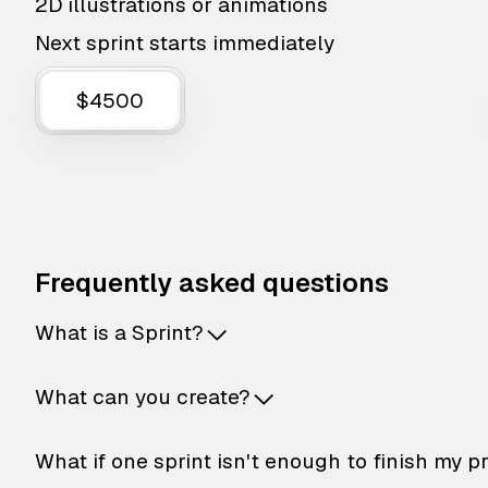
2D illustrations or animations
Next sprint starts immediately
$4500
Frequently asked questions
What is a Sprint?
What can you create?
What if one sprint isn't enough to finish my p