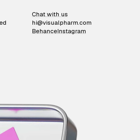
on
Chat with us
ied
hi@visualpharm.com
Behance
Instagram