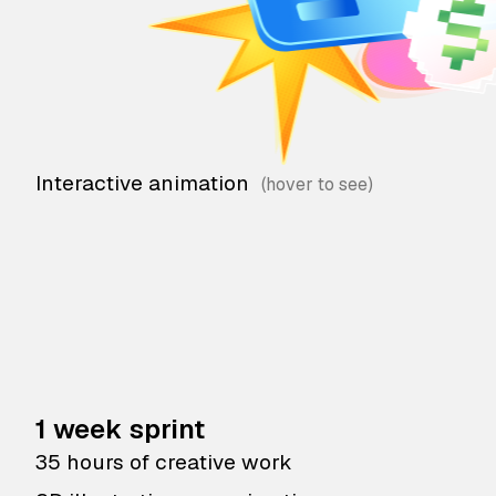
Interactive animation
1 week sprint
35 hours of creative work