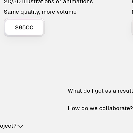
2D/3D illustrations or animations
Same quality, more volume
$8500
What do I get as a resul
How do we collaborate?
roject?