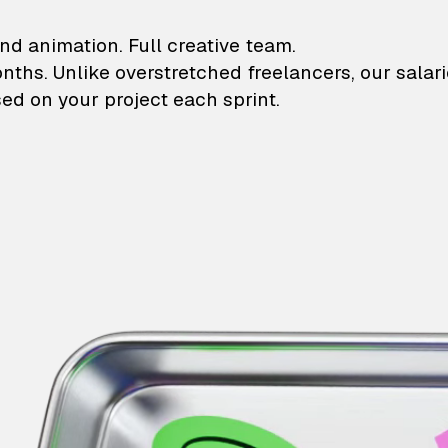
lustrations and animati
nd animation. Full creative team.
onths. Unlike overstretched freelancers, our salar
ed on your project each sprint.