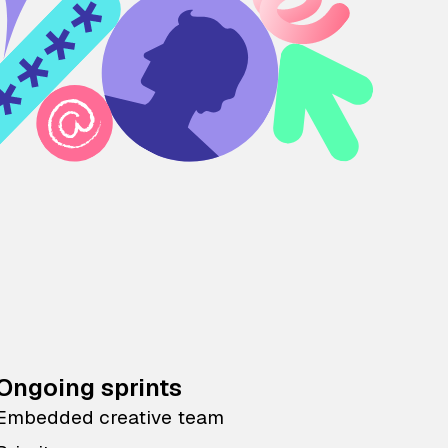
Ongoing sprints
Embedded creative team