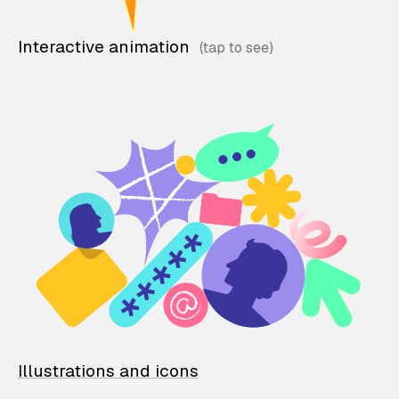
Interactive animation
Illustrations and icons