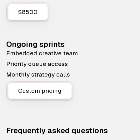
$8500
Ongoing sprints
Embedded creative team
Priority queue access
Monthly strategy calls
Custom pricing
Frequently asked questions