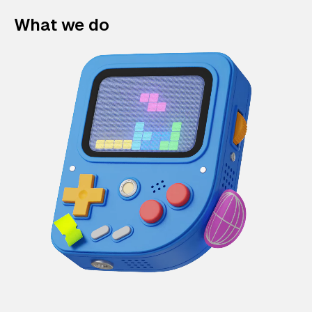
What we do