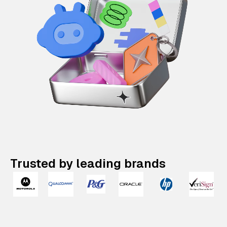
Trusted by leading brands