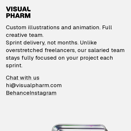
VisualPharm — Custom il
Custom illustrations and animation. Full
creative team.
Sprint delivery, not months. Unlike
overstretched freelancers, our salaried team
stays fully focused on your project each
sprint.
Chat with us
hi@visualpharm.com
Behance
Instagram