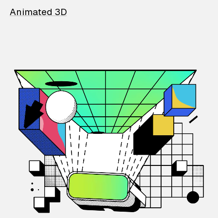
Animated 3D