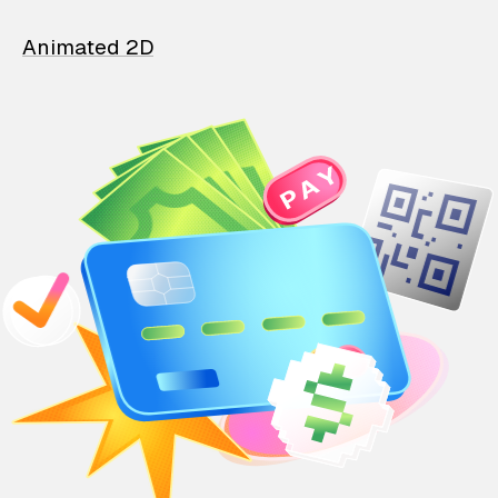
Animated 2D