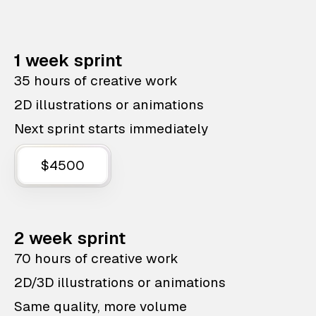
1 week sprint
35 hours of creative work
2D illustrations or animations
Next sprint starts immediately
$4500
2 week sprint
70 hours of creative work
2D/3D illustrations or animations
Same quality, more volume