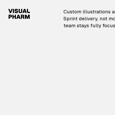
VisualPharm — Custom il
Custom illustrations a
Sprint delivery, not m
team stays fully focus