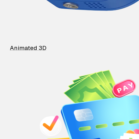
Animated 3D