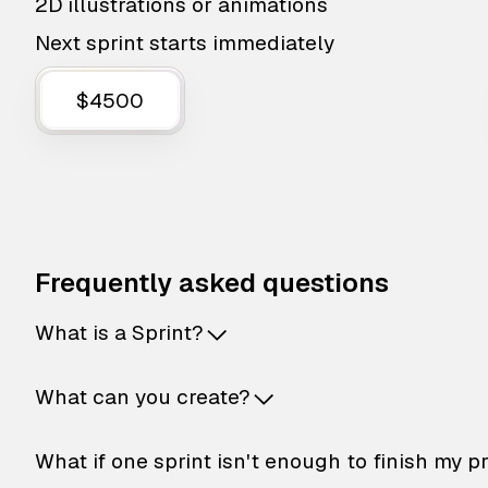
2D illustrations or animations
Next sprint starts immediately
$4500
Frequently asked questions
What is a Sprint?
What can you create?
What if one sprint isn't enough to finish my p