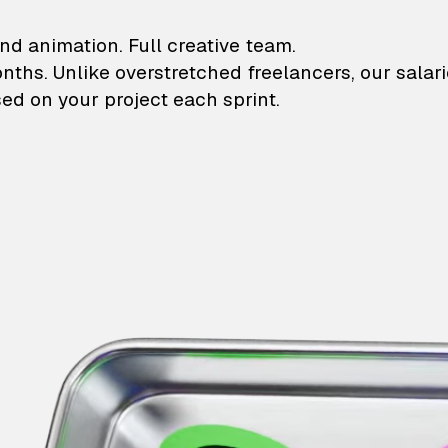
lustrations and animati
nd animation. Full creative team.
onths. Unlike overstretched freelancers, our salar
ed on your project each sprint.