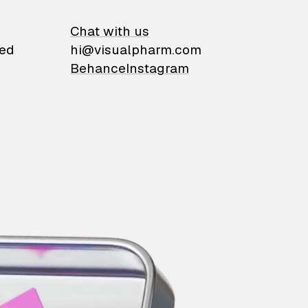
on
Chat with us
ied
hi@visualpharm.com
Behance
Instagram