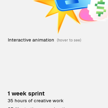
Interactive animation
1 week sprint
35 hours of creative work