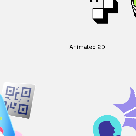
Animated 2D