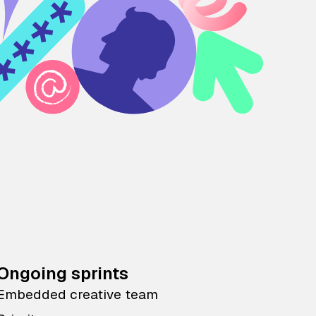
Ongoing sprints
Embedded creative team