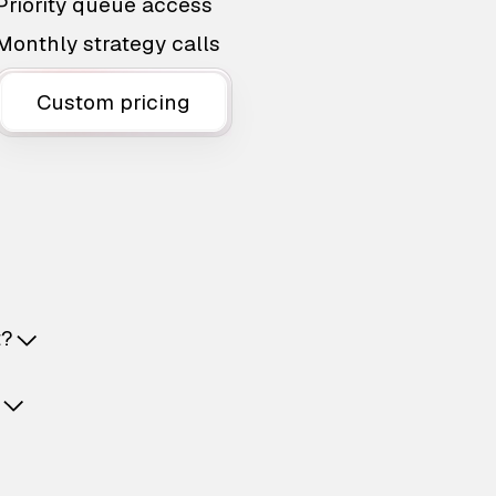
Priority queue access
Monthly strategy calls
Custom pricing
t?