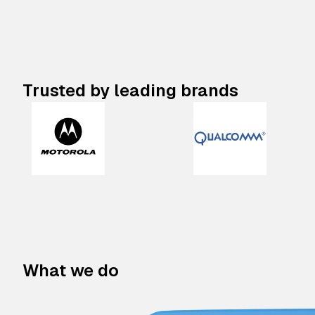
Trusted by leading brands
What we do