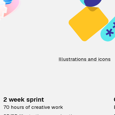
Illustrations and icons
2 week sprint
70 hours of creative work