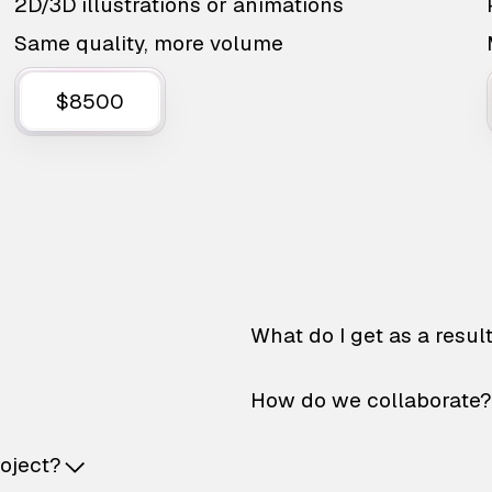
2D/3D illustrations or animations
Same quality, more volume
$8500
What do I get as a resul
How do we collaborate?
roject?