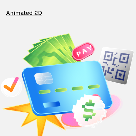
Animated 2D