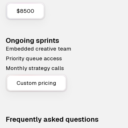
$8500
Ongoing sprints
Embedded creative team
Priority queue access
Monthly strategy calls
Custom pricing
Frequently asked questions