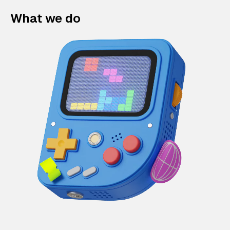
What we do