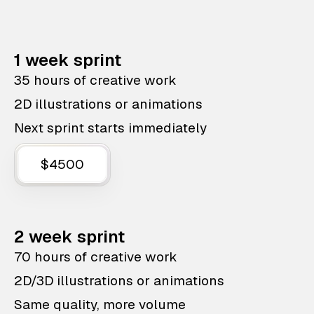
1 week sprint
35 hours of creative work
2D illustrations or animations
Next sprint starts immediately
$4500
2 week sprint
70 hours of creative work
2D/3D illustrations or animations
Same quality, more volume