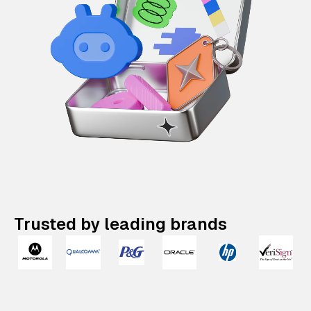
Trusted by leading brands