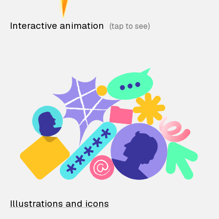
Interactive animation
Illustrations and icons