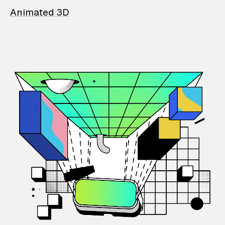
Animated 3D