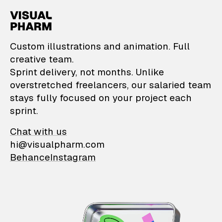
VisualPharm — Custom il
Custom illustrations and animation. Full
creative team.
Sprint delivery, not months. Unlike
overstretched freelancers, our salaried team
stays fully focused on your project each
sprint.
Chat with us
hi@visualpharm.com
Behance
Instagram