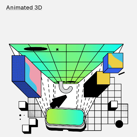
Animated 3D