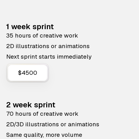
1 week sprint
35 hours of creative work
2D illustrations or animations
Next sprint starts immediately
$4500
2 week sprint
70 hours of creative work
2D/3D illustrations or animations
Same quality, more volume