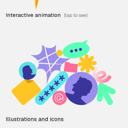
Interactive animation
Illustrations and icons