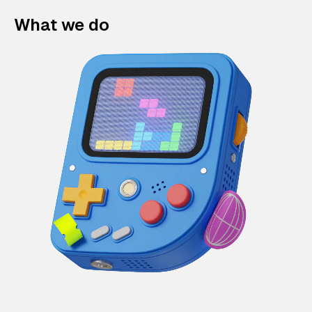
What we do