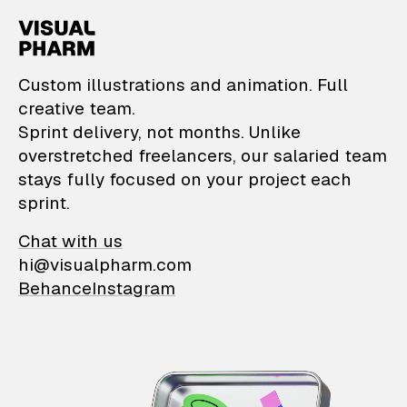
VisualPharm — Custom il
Custom illustrations and animation. Full
creative team.
Sprint delivery, not months. Unlike
overstretched freelancers, our salaried team
stays fully focused on your project each
sprint.
Chat with us
hi@visualpharm.com
Behance
Instagram