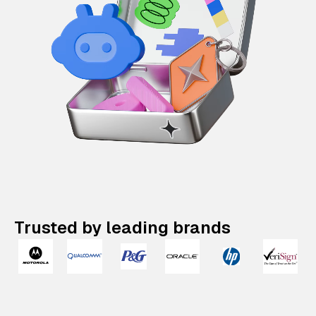
Trusted by leading brands