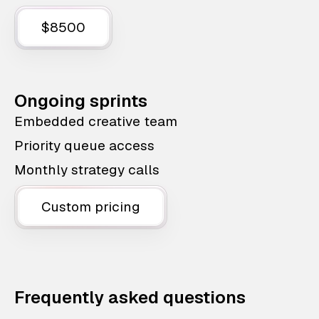
$8500
Ongoing sprints
Embedded creative team
Priority queue access
Monthly strategy calls
Custom pricing
Frequently asked questions