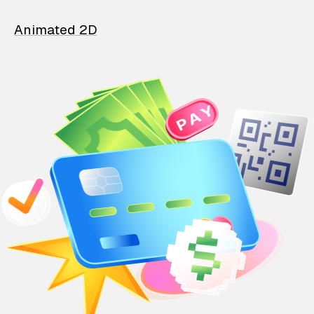
Animated 2D