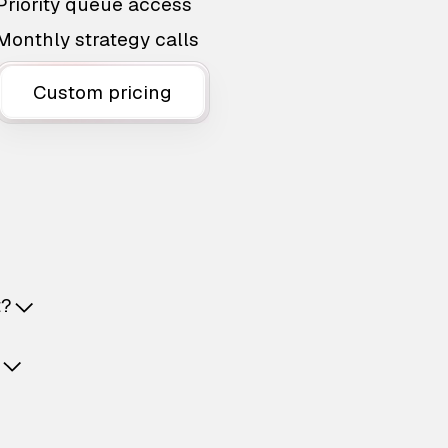
Priority queue access
Monthly strategy calls
Custom pricing
t?