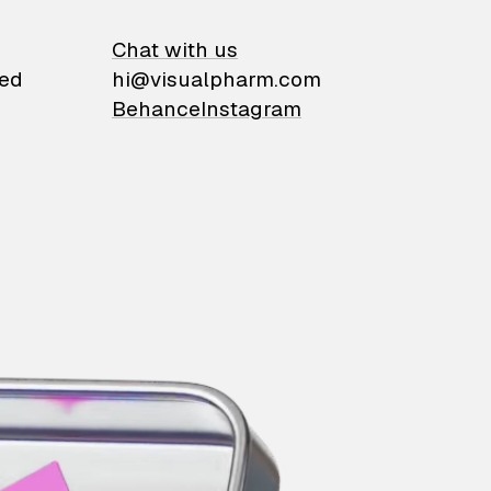
on
Chat with us
ied
hi@visualpharm.com
Behance
Instagram