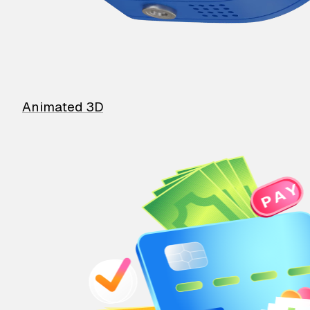
Animated 3D