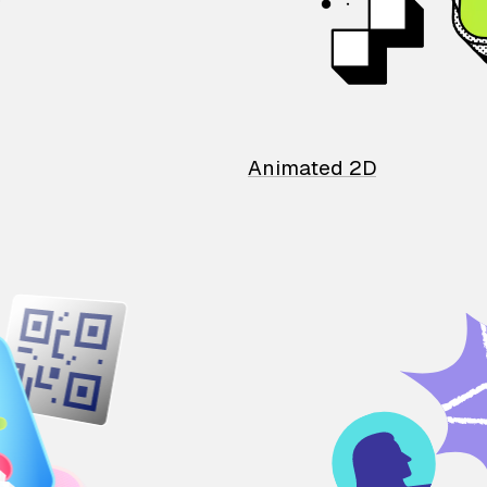
Animated 2D