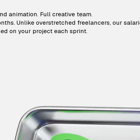
lustrations and animati
nd animation. Full creative team.
onths. Unlike overstretched freelancers, our salar
ed on your project each sprint.