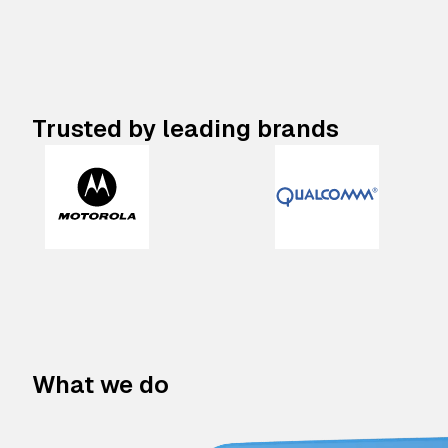
Trusted by leading brands
What we do