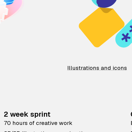
Illustrations and icons
2 week sprint
70 hours of creative work