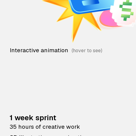
Interactive animation
1 week sprint
35 hours of creative work