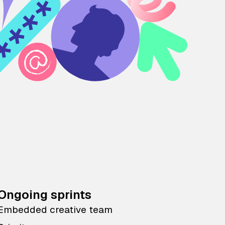
Ongoing sprints
Embedded creative team