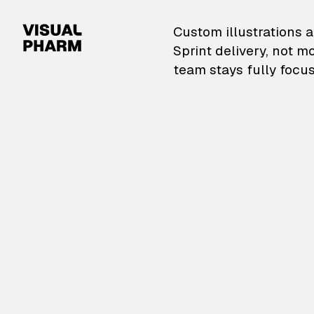
VisualPharm — Custom il
Custom illustrations a
Sprint delivery, not m
team stays fully focus