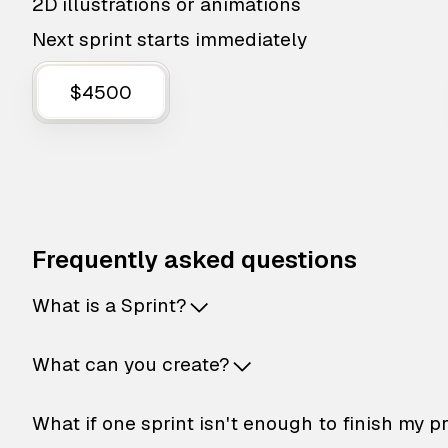
2D illustrations or animations
Next sprint starts immediately
$4500
Frequently asked questions
What is a Sprint?
What can you create?
What if one sprint isn't enough to finish my p