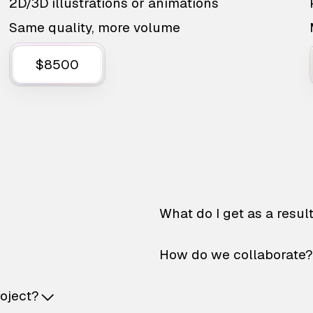
2D/3D illustrations or animations
Same quality, more volume
$8500
What do I get as a resul
How do we collaborate?
roject?