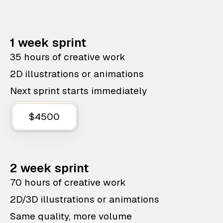
1 week sprint
35 hours of creative work
2D illustrations or animations
Next sprint starts immediately
$4500
2 week sprint
70 hours of creative work
2D/3D illustrations or animations
Same quality, more volume