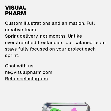
VisualPharm — Custom il
Custom illustrations and animation. Full
creative team.
Sprint delivery, not months. Unlike
overstretched freelancers, our salaried team
stays fully focused on your project each
sprint.
Chat with us
hi@visualpharm.com
Behance
Instagram