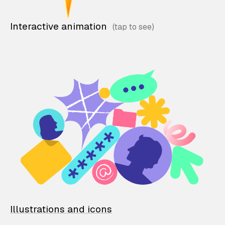
Interactive animation
Illustrations and icons