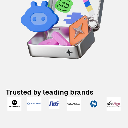
Trusted by leading brands