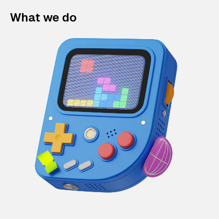
What we do