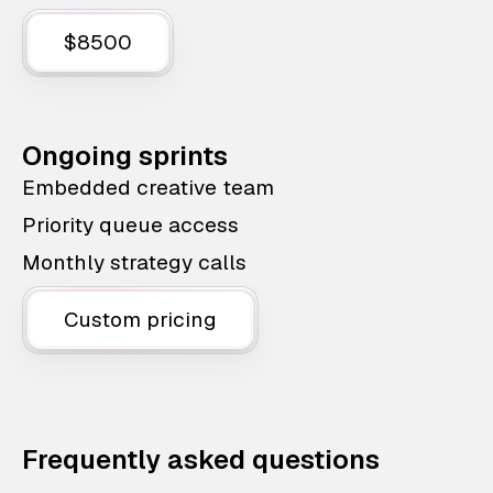
$8500
Ongoing sprints
Embedded creative team
Priority queue access
Monthly strategy calls
Custom pricing
Frequently asked questions