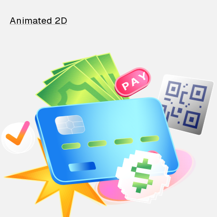
Animated 2D