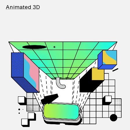
Animated 3D