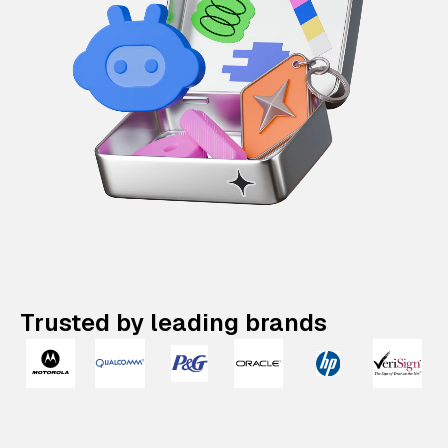
Trusted by leading brands