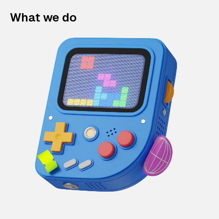
What we do