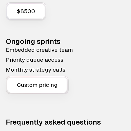
$8500
Ongoing sprints
Embedded creative team
Priority queue access
Monthly strategy calls
Custom pricing
Frequently asked questions