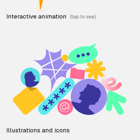
Interactive animation
Illustrations and icons