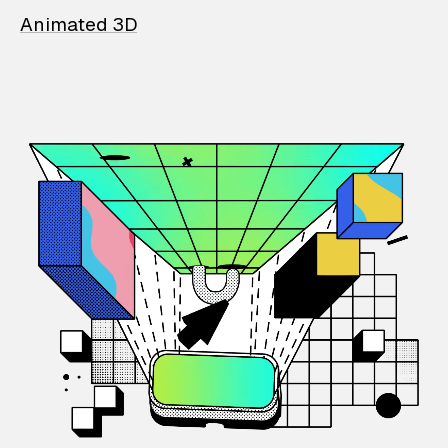
Animated 3D