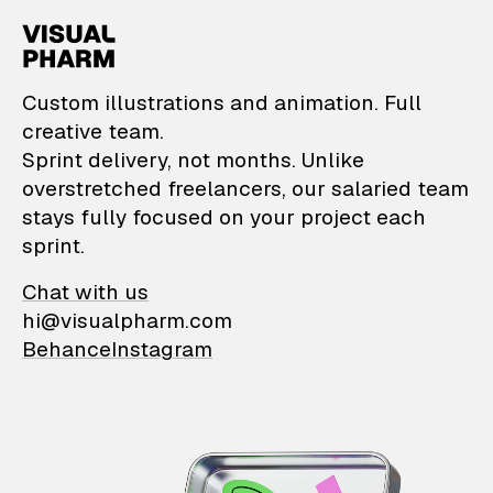
VisualPharm — Custom il
Custom illustrations and animation. Full
creative team.
Sprint delivery, not months. Unlike
overstretched freelancers, our salaried team
stays fully focused on your project each
sprint.
Chat with us
hi@visualpharm.com
Behance
Instagram