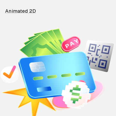
Animated 2D