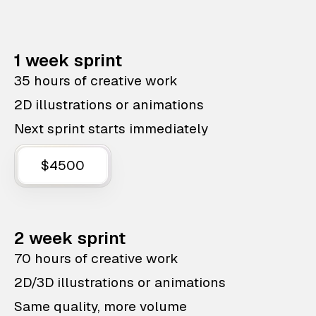
1 week sprint
35 hours of creative work
2D illustrations or animations
Next sprint starts immediately
$4500
2 week sprint
70 hours of creative work
2D/3D illustrations or animations
Same quality, more volume