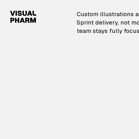
VisualPharm — Custom il
Custom illustrations a
Sprint delivery, not m
team stays fully focus