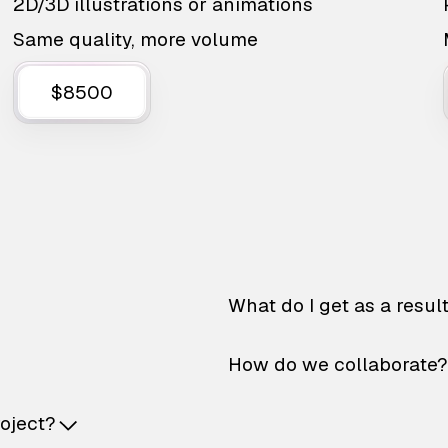
2D/3D illustrations or animations
Same quality, more volume
$8500
What do I get as a resul
How do we collaborate?
roject?