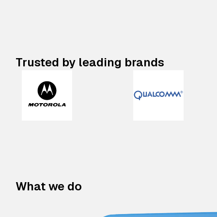
Trusted by leading brands
What we do