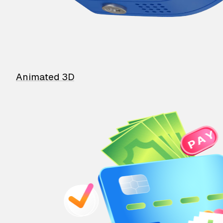
Animated 3D