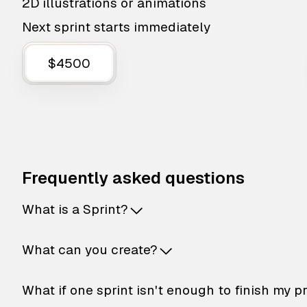
2D illustrations or animations
Next sprint starts immediately
$4500
Frequently asked questions
What is a Sprint?
What can you create?
What if one sprint isn't enough to finish my p