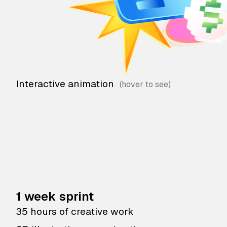
Interactive animation
1 week sprint
35 hours of creative work