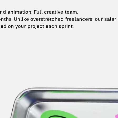
lustrations and animati
nd animation. Full creative team.
onths. Unlike overstretched freelancers, our salar
ed on your project each sprint.