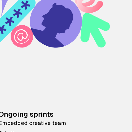
Ongoing sprints
Embedded creative team