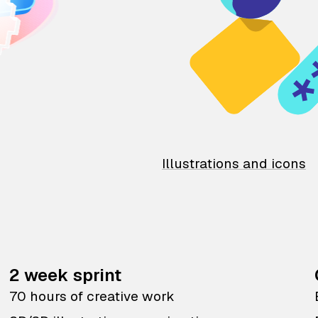
Illustrations and icons
2 week sprint
70 hours of creative work