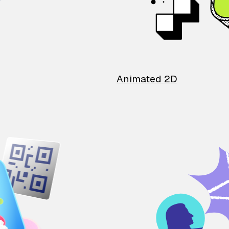
Animated 2D