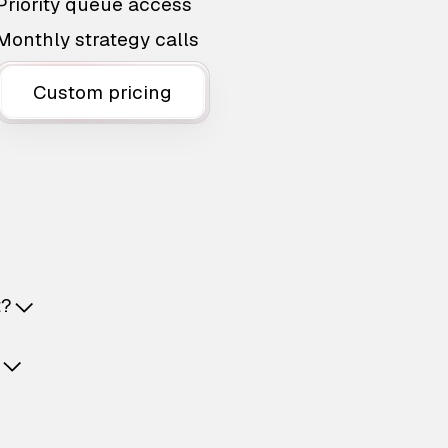
Priority queue access
Monthly strategy calls
Custom pricing
t?