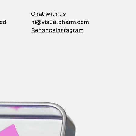
on
Chat with us
ied
hi@visualpharm.com
Behance
Instagram