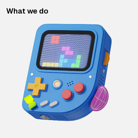
What we do