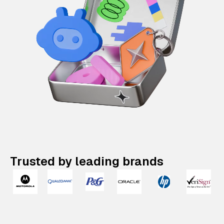
Trusted by leading brands