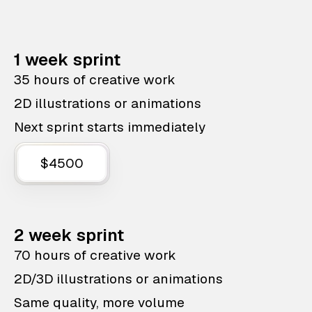
1 week sprint
35 hours of creative work
2D illustrations or animations
Next sprint starts immediately
$4500
2 week sprint
70 hours of creative work
2D/3D illustrations or animations
Same quality, more volume