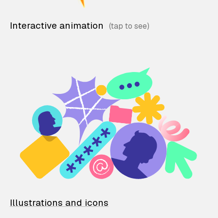
Interactive animation
Illustrations and icons