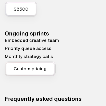
$8500
Ongoing sprints
Embedded creative team
Priority queue access
Monthly strategy calls
Custom pricing
Frequently asked questions