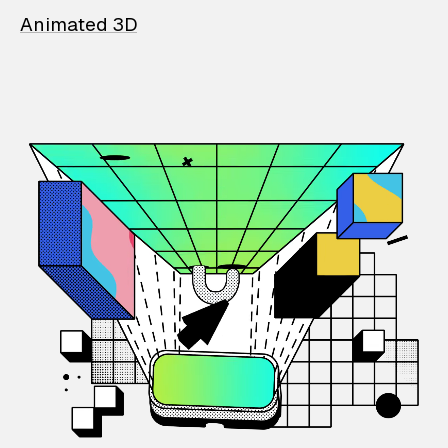
Animated 3D