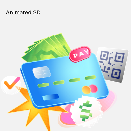
Animated 2D