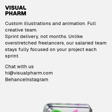
VisualPharm — Custom il
Custom illustrations and animation. Full
creative team.
Sprint delivery, not months. Unlike
overstretched freelancers, our salaried team
stays fully focused on your project each
sprint.
Chat with us
hi@visualpharm.com
Behance
Instagram