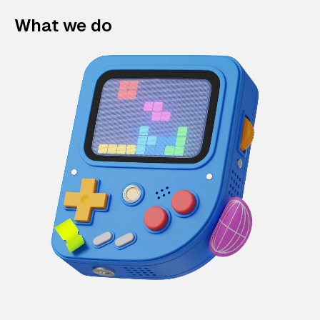
What we do