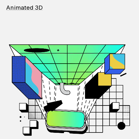
Animated 3D