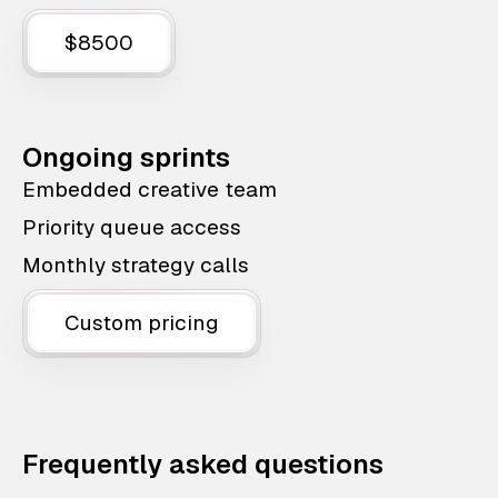
$8500
Ongoing sprints
Embedded creative team
Priority queue access
Monthly strategy calls
Custom pricing
Frequently asked questions