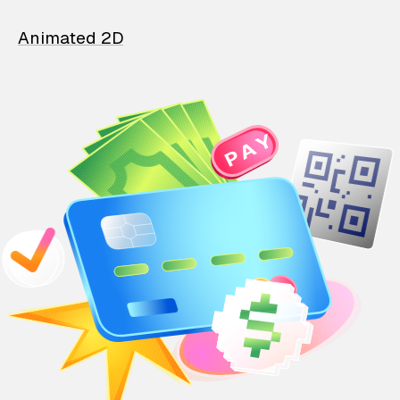
Animated 2D