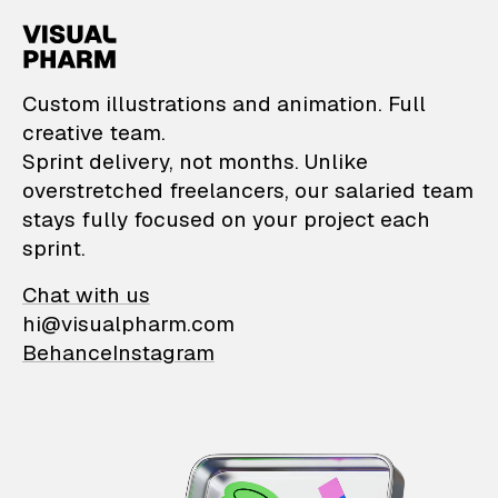
VisualPharm — Custom il
Custom illustrations and animation. Full
creative team.
Sprint delivery, not months. Unlike
overstretched freelancers, our salaried team
stays fully focused on your project each
sprint.
Chat with us
hi@visualpharm.com
Behance
Instagram