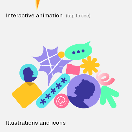
Interactive animation
Illustrations and icons