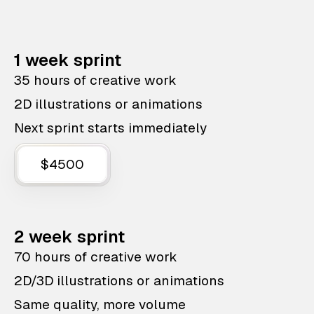
1 week sprint
35 hours of creative work
2D illustrations or animations
Next sprint starts immediately
$4500
2 week sprint
70 hours of creative work
2D/3D illustrations or animations
Same quality, more volume