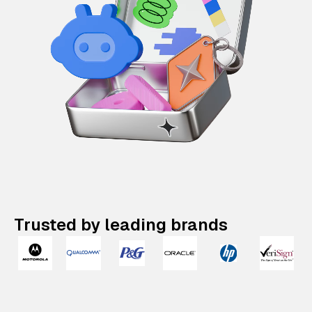
Trusted by leading brands