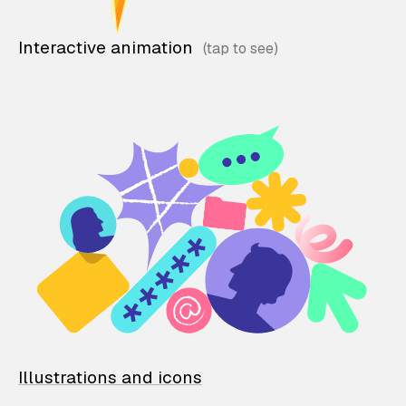
Interactive animation
Illustrations and icons