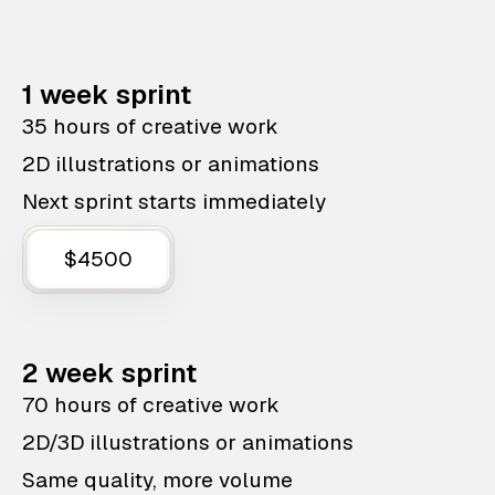
1 week sprint
35 hours of creative work
2D illustrations or animations
Next sprint starts immediately
$4500
2 week sprint
70 hours of creative work
2D/3D illustrations or animations
Same quality, more volume