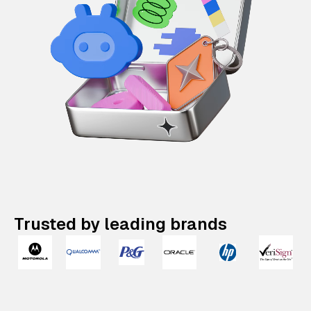
Trusted by leading brands