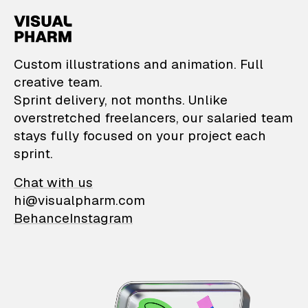
VisualPharm — Custom il
Custom illustrations and animation. Full
creative team.
Sprint delivery, not months. Unlike
overstretched freelancers, our salaried team
stays fully focused on your project each
sprint.
Chat with us
hi@visualpharm.com
Behance
Instagram