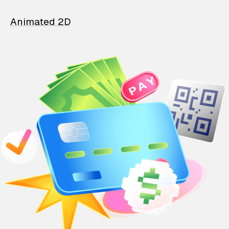
Animated 2D