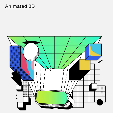
Animated 3D