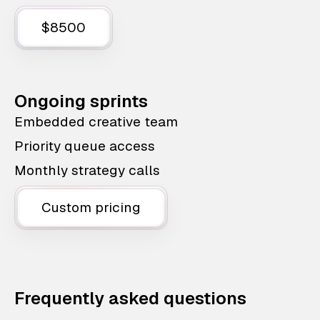
$8500
Ongoing sprints
Embedded creative team
Priority queue access
Monthly strategy calls
Custom pricing
Frequently asked questions