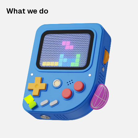
What we do