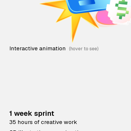
Interactive animation
1 week sprint
35 hours of creative work