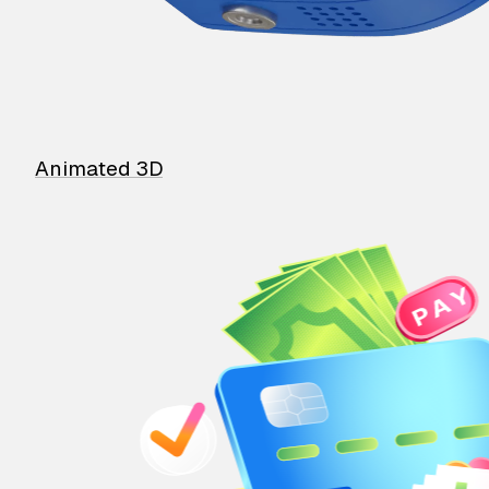
Animated 3D