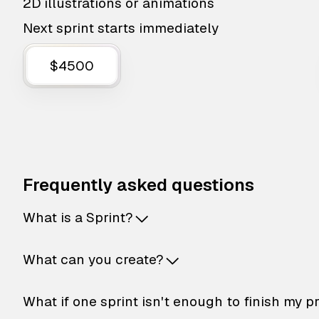
2D illustrations or animations
Next sprint starts immediately
$4500
Frequently asked questions
What is a Sprint?
What can you create?
What if one sprint isn't enough to finish my p