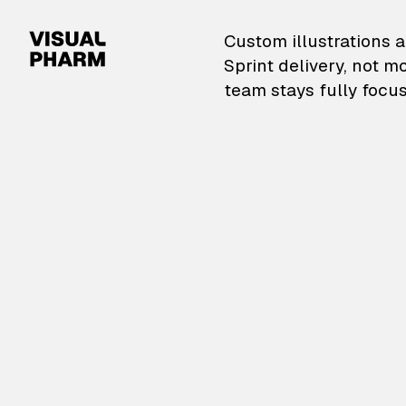
VisualPharm — Custom il
Custom illustrations a
Sprint delivery, not m
team stays fully focus