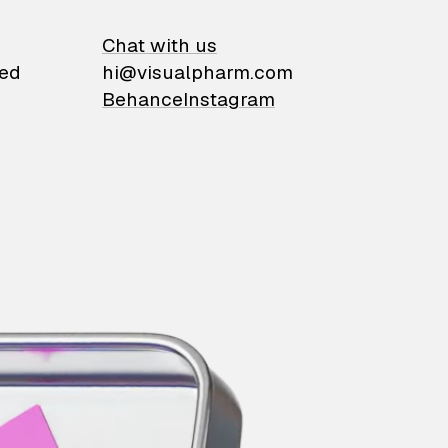
on
Chat with us
ied
hi@visualpharm.com
Behance
Instagram