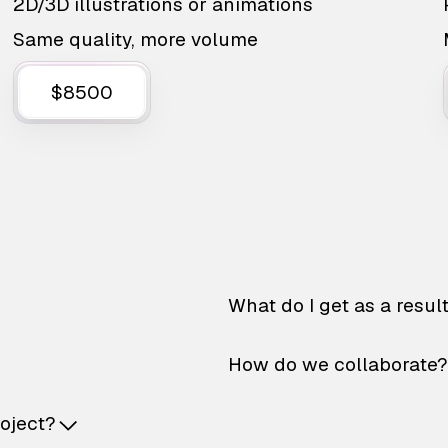
2D/3D illustrations or animations
Same quality, more volume
$8500
What do I get as a resul
How do we collaborate?
roject?