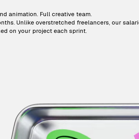
lustrations and animati
nd animation. Full creative team.
onths. Unlike overstretched freelancers, our salar
ed on your project each sprint.