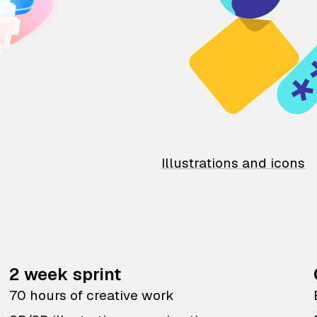
Illustrations and icons
2 week sprint
70 hours of creative work