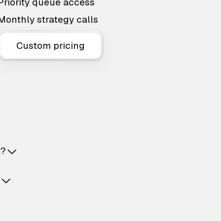
Priority queue access
Monthly strategy calls
Custom pricing
t?