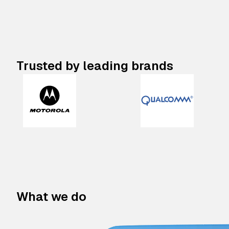
Trusted by leading brands
What we do