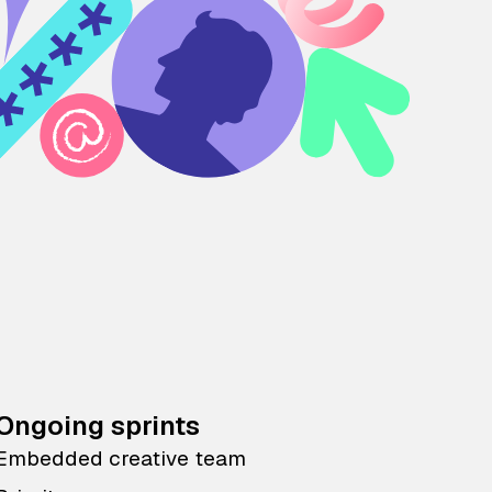
Ongoing sprints
Embedded creative team