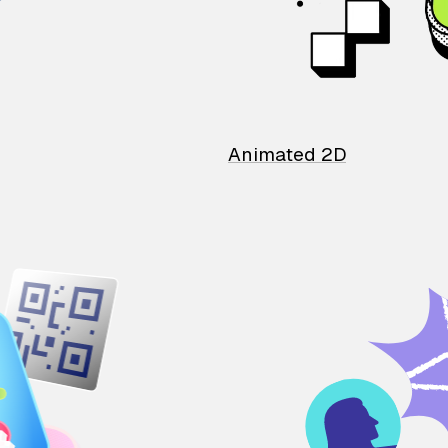
Animated 2D