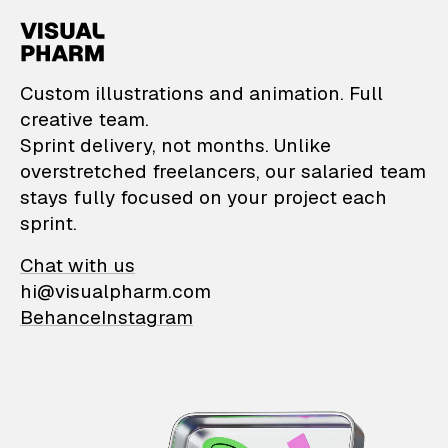
VisualPharm — Custom il
Custom illustrations and animation. Full
creative team.
Sprint delivery, not months. Unlike
overstretched freelancers, our salaried team
stays fully focused on your project each
sprint.
Chat with us
hi@visualpharm.com
Behance
Instagram