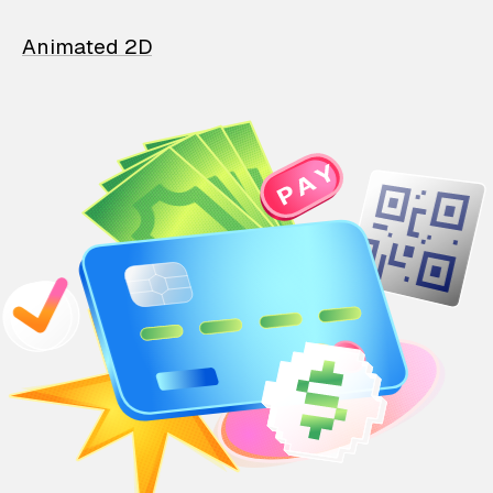
Animated 2D