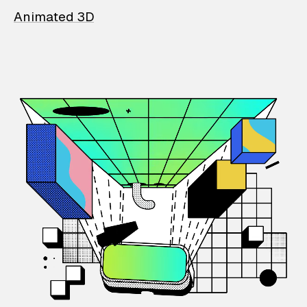
Animated 3D