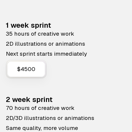
1 week sprint
35 hours of creative work
2D illustrations or animations
Next sprint starts immediately
$4500
2 week sprint
70 hours of creative work
2D/3D illustrations or animations
Same quality, more volume