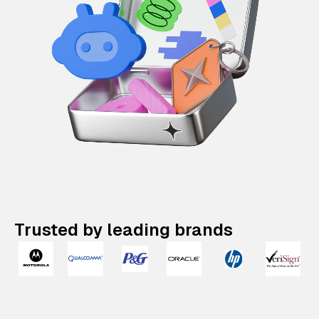
Trusted by leading brands