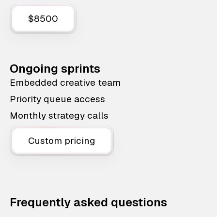
$8500
Ongoing sprints
Embedded creative team
Priority queue access
Monthly strategy calls
Custom pricing
Frequently asked questions