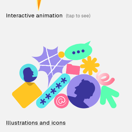
Interactive animation
Illustrations and icons