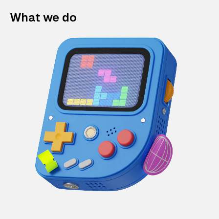
What we do