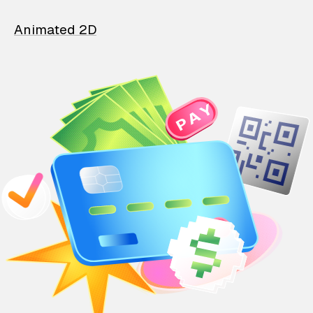
Animated 2D