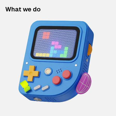
What we do