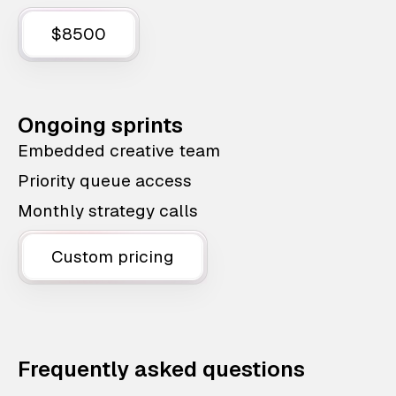
$8500
Ongoing sprints
Embedded creative team
Priority queue access
Monthly strategy calls
Custom pricing
Frequently asked questions