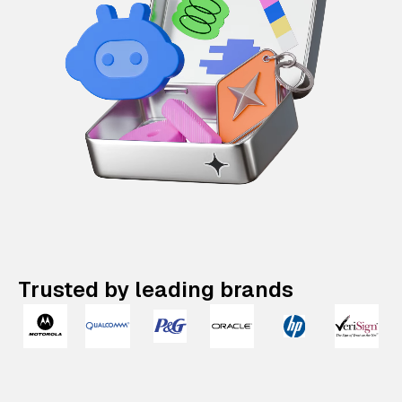
Trusted by leading brands