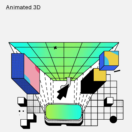
Animated 3D