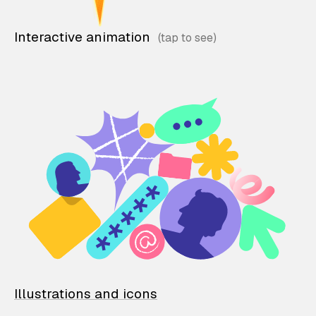
Interactive animation
Illustrations and icons