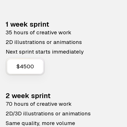
1 week sprint
35 hours of creative work
2D illustrations or animations
Next sprint starts immediately
$4500
2 week sprint
70 hours of creative work
2D/3D illustrations or animations
Same quality, more volume