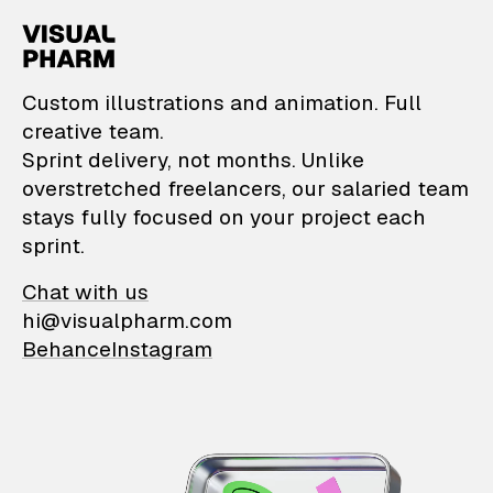
VisualPharm — Custom il
Custom illustrations and animation. Full
creative team.
Sprint delivery, not months. Unlike
overstretched freelancers, our salaried team
stays fully focused on your project each
sprint.
Chat with us
hi@visualpharm.com
Behance
Instagram