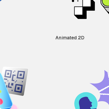
Animated 2D