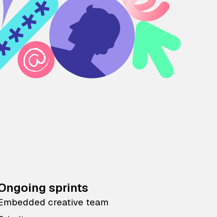
Ongoing sprints
Embedded creative team