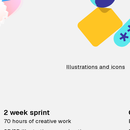
Illustrations and icons
2 week sprint
70 hours of creative work