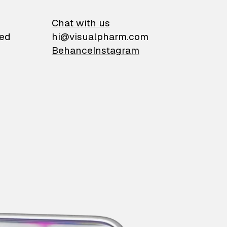
on
Chat with us
ied
hi@visualpharm.com
Behance
Instagram