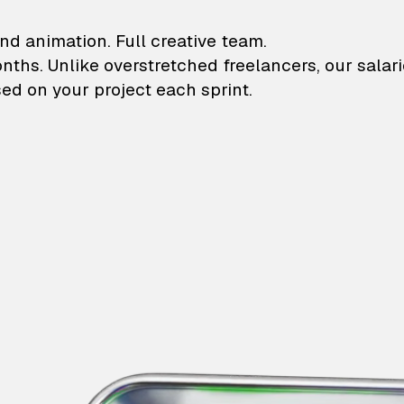
lustrations and animati
nd animation. Full creative team.
onths. Unlike overstretched freelancers, our salar
ed on your project each sprint.