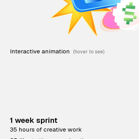
Interactive animation
1 week sprint
35 hours of creative work