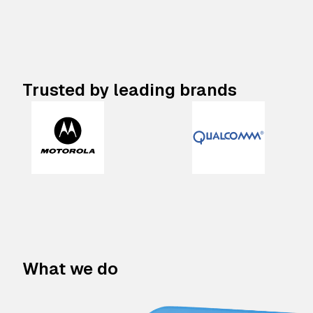
Trusted by leading brands
What we do