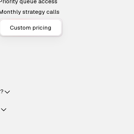
Priority queue access
Monthly strategy calls
Custom pricing
t?