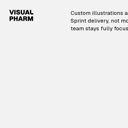
VisualPharm — Custom il
Custom illustrations a
Sprint delivery, not m
team stays fully focus