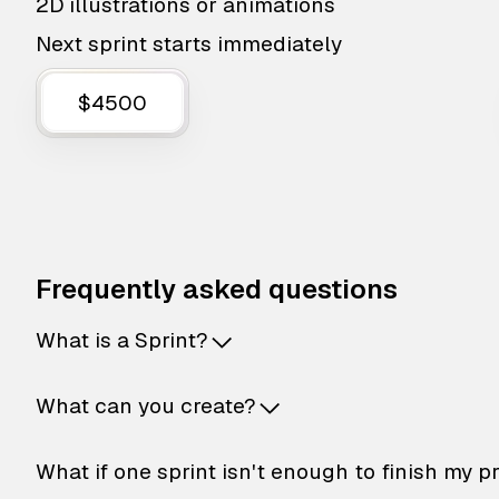
2D illustrations or animations
Next sprint starts immediately
$4500
Frequently asked questions
What is a Sprint?
What can you create?
What if one sprint isn't enough to finish my p