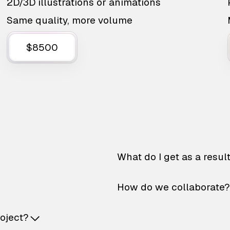
2D/3D illustrations or animations
Same quality, more volume
$8500
What do I get as a resul
How do we collaborate?
roject?