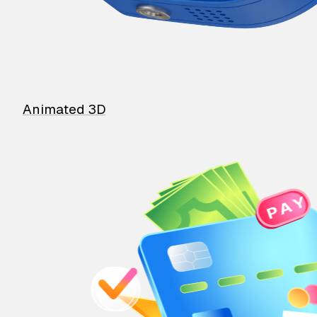
Animated 3D