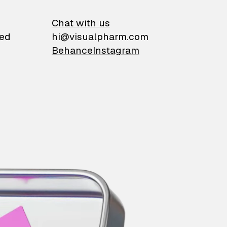
on
Chat with us
ied
hi@visualpharm.com
Behance
Instagram