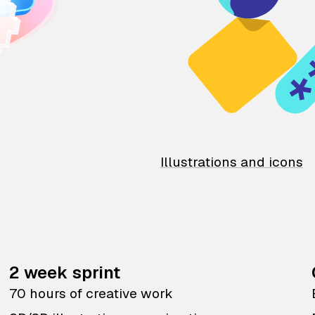
Illustrations and icons
2 week sprint
70 hours of creative work