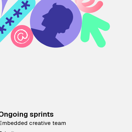
Ongoing sprints
Embedded creative team