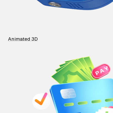
Animated 3D