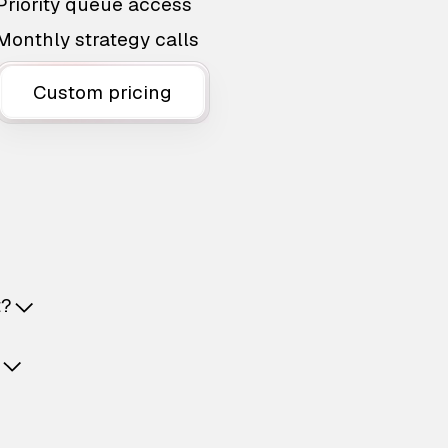
Priority queue access
Monthly strategy calls
Custom pricing
t?