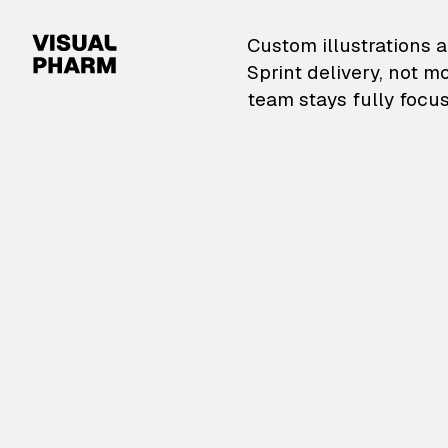
VisualPharm — Custom il
Custom illustrations a
Sprint delivery, not m
team stays fully focus