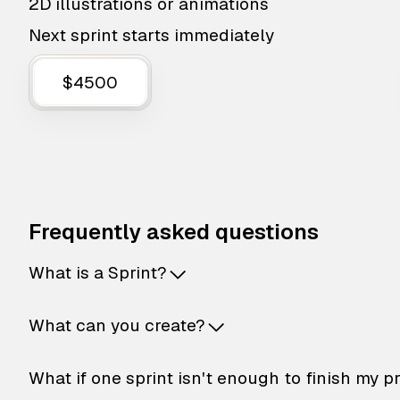
2D illustrations or animations
Next sprint starts immediately
$4500
Frequently asked questions
What is a Sprint?
What can you create?
What if one sprint isn't enough to finish my p