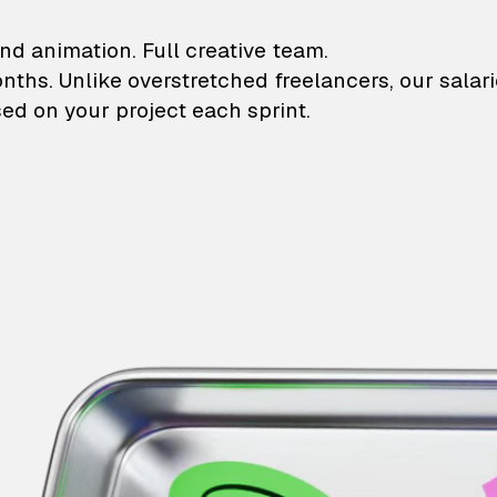
lustrations and animati
nd animation. Full creative team.
onths. Unlike overstretched freelancers, our salar
ed on your project each sprint.