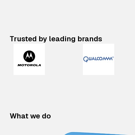
Trusted by leading brands
What we do