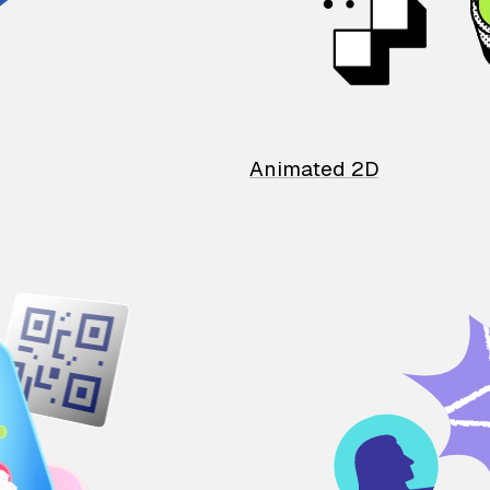
Animated 2D