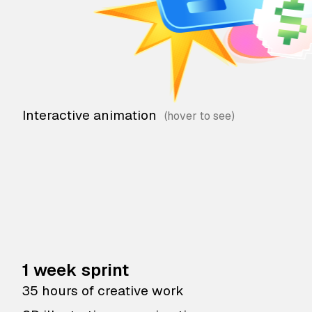
Interactive animation
1 week sprint
35 hours of creative work