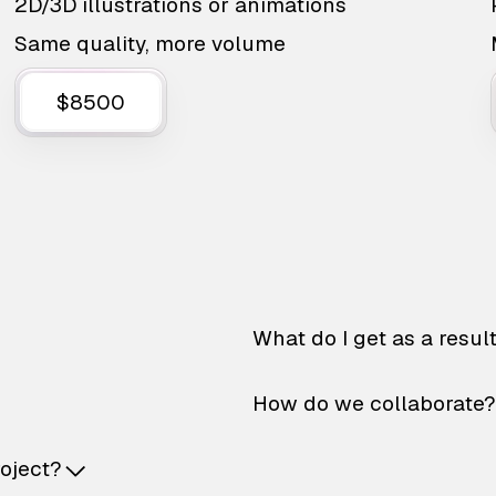
2D/3D illustrations or animations
Same quality, more volume
$8500
What do I get as a resul
How do we collaborate?
roject?