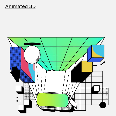
Animated 3D