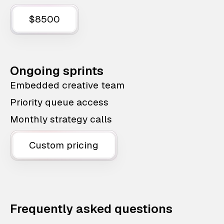
$8500
Ongoing sprints
Embedded creative team
Priority queue access
Monthly strategy calls
Custom pricing
Frequently asked questions