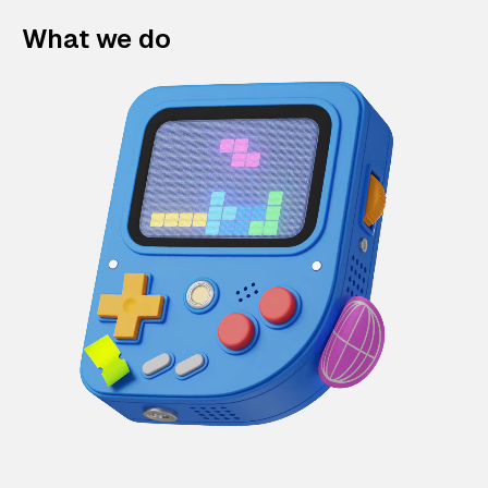
What we do