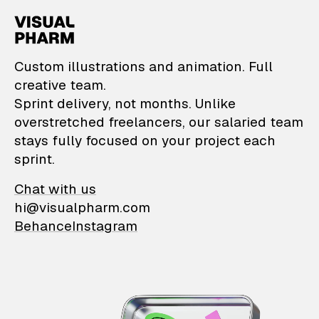
VisualPharm — Custom il
Custom illustrations and animation. Full
creative team.
Sprint delivery, not months. Unlike
overstretched freelancers, our salaried team
stays fully focused on your project each
sprint.
Chat with us
hi@visualpharm.com
Behance
Instagram