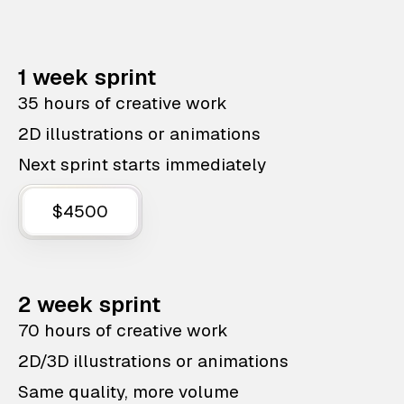
1 week sprint
35 hours of creative work
2D illustrations or animations
Next sprint starts immediately
$4500
2 week sprint
70 hours of creative work
2D/3D illustrations or animations
Same quality, more volume