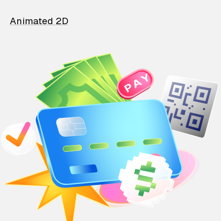
Animated 2D