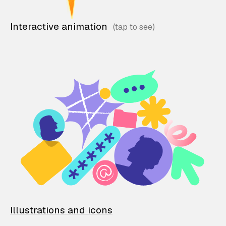
Interactive animation
Illustrations and icons