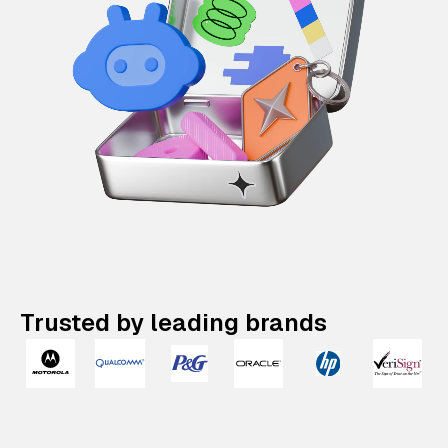
Trusted by leading brands