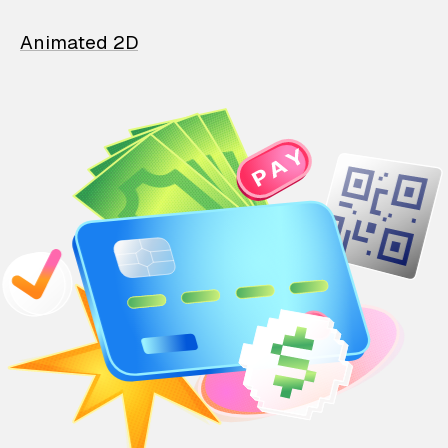
Animated 2D