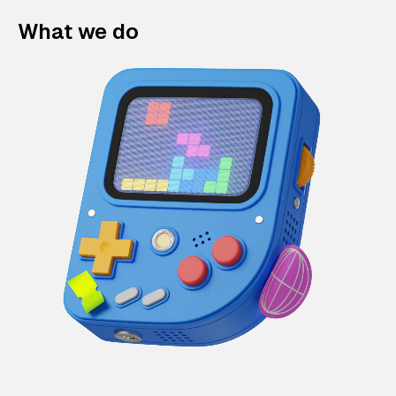
What we do