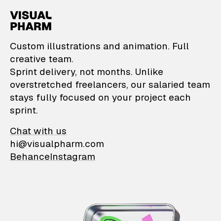
VisualPharm — Custom il
Custom illustrations and animation. Full
creative team.
Sprint delivery, not months. Unlike
overstretched freelancers, our salaried team
stays fully focused on your project each
sprint.
Chat with us
hi@visualpharm.com
Behance
Instagram