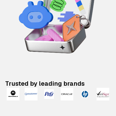
Trusted by leading brands