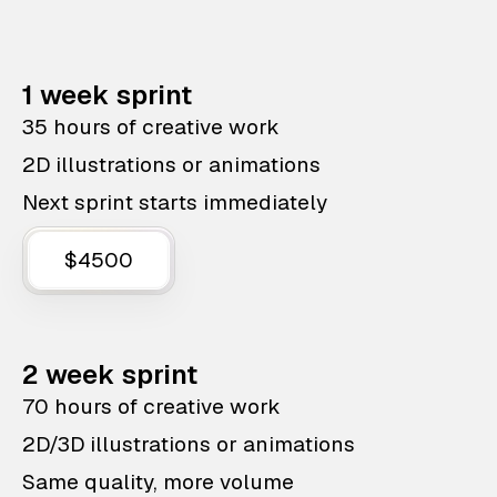
1 week sprint
35 hours of creative work
2D illustrations or animations
Next sprint starts immediately
$4500
2 week sprint
70 hours of creative work
2D/3D illustrations or animations
Same quality, more volume