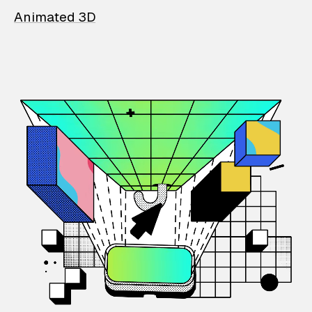
Animated 3D