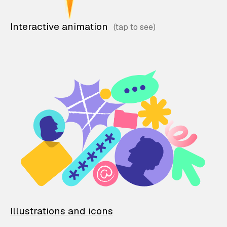
Interactive animation
Illustrations and icons