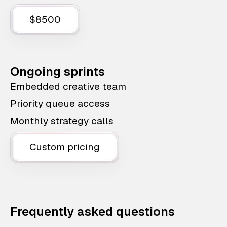
$8500
Ongoing sprints
Embedded creative team
Priority queue access
Monthly strategy calls
Custom pricing
Frequently asked questions